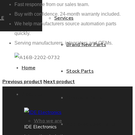
Fast response from our sales team.
Buy with confidence. 24-month warranty included.
LE
Services
We help manufacturers source automation parts
quickly.
Serving manufacturers, integrators and OEMs.
Brand New Parts
Home
Stock Parts
Previous product
Next product
About us
Obsolete Parts
Who we are
Approved Used Parts
IDE Electronics