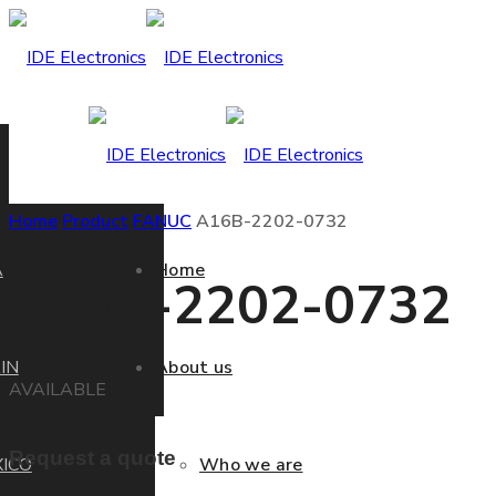
Home
Product
FANUC
A16B-2202-0732
A
Home
A16B-2202-0732
IN
About us
AVAILABLE
Request a quote
ICO
Who we are