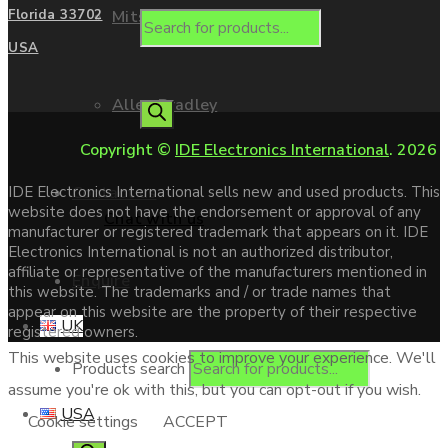
Mitsubishi
Florida 33702
USA
Allen Bradley
Copyright ©
IDE Electronics International
. 2026
Contact us
IDE Electronics International sells new and used products. This
website does not have the endorsement or approval of any
Chat with us
manufacturer or registered trademark that appears on it. IDE
Electronics International is not an authorized distributor,
affiliate or representative of the manufacturers mentioned in
Enquire
this website. The trademarks and / or trade names that
appear on this website are the property of their respective
UK
registered owners.
This website uses cookies to improve your experience. We'll
Products search
assume you're ok with this, but you can opt-out if you wish.
USA
Cookie settings
ACCEPT