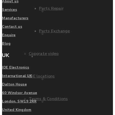
About us
Parts Repair
Services
Privacy Policy
Manufacturers
Contact us
Parts Exchange
FAQ
Enquire
Blog
Coporate video
UK
Manufacturers
IDE Electronics
IDE locations
International UK
List of Manufacturers
Dalton House
60 Windsor Avenue
Terms & Conditions
Fanuc
London. SW19 2RR
United Kingdom