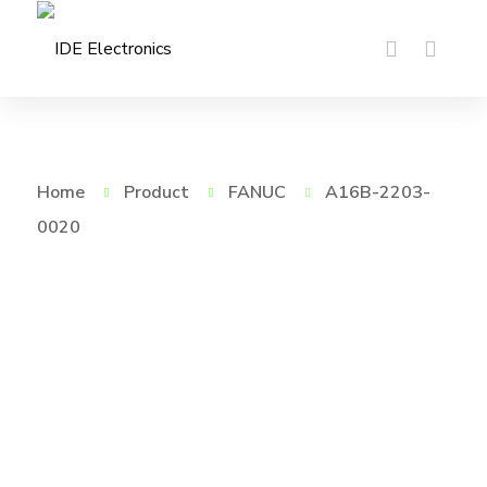
Home
Product
FANUC
A16B-2203-
0020