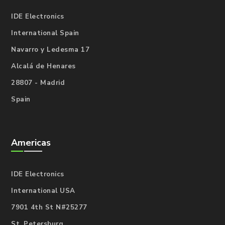
IDE Electronics
International Spain
Navarro y Ledesma 17
Alcalá de Henares
28807 - Madrid
Spain
Americas
IDE Electronics
International USA
7901 4th St N#25277
St. Petersburg