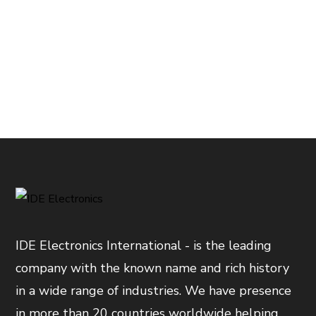
IDE Electronics International - is the leading
company with the known name and rich history
in a wide range of industries. We have presence
in more than 20 countries worldwide helping