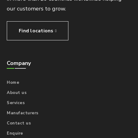
our customers to grow.
Find locations
Company
Home
About us
Services
Manufacturers
Contact us
Enquire