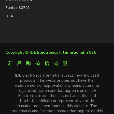
Florida 33702
USA
Copyright ©
IDE Electronics International
. 2026
IDE Electronics International sells new and used
products. This website does not have the
endorsement or approval of any manufacturer or
registered trademark that appears on it. IDE
Electronics International is not an authorized
distributor, affiliate or representative of the
manufacturers mentioned in this website. The
trademarks and / or trade names that appear on this