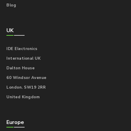
Blog
UK
IDE Electronics
International UK
Dalton House
60 Windsor Avenue
London. SW19 2RR
United Kingdom
Europe