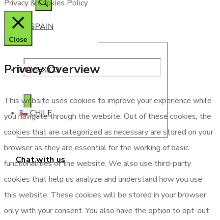
Privacy & Cookies Policy
SPAIN
Close
Privacy Overview
MEXICO
This website uses cookies to improve your experience while
CHILE
you navigate through the website. Out of these cookies, the
cookies that are categorized as necessary are stored on your
browser as they are essential for the working of basic
Chat with us
functionalities of the website. We also use third-party
cookies that help us analyze and understand how you use
this website. These cookies will be stored in your browser
only with your consent. You also have the option to opt-out