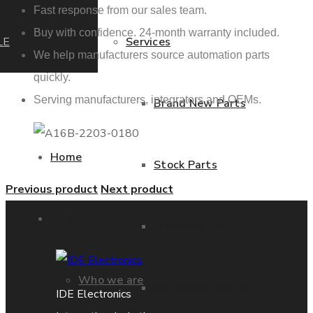
Fast response from our sales team.
Buy with confidence. 24-month warranty included.
LE
Services
We help manufacturers source automation parts
quickly.
Serving manufacturers, integrators and OEMs.
Brand New Parts
Home
Stock Parts
Previous product
Next product
About us
Obsolete Parts
Who we are
Approved Used Parts
IDE Electronics