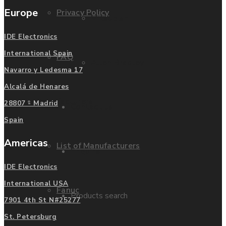
Europe
Privacy Policy
Mitsubishi
IDE Electronics
International Spain
FAQ
Allen Bradley
Navarro y Ledesma 17
Alcalá de Henares
Manufacturers
28807 - Madrid
Contact us
Spain
Americas
List of Manufacturers
Enquire
IDE Electronics
International USA
Fanuc
Products search
7901 4th St N#25277
St. Petersburg