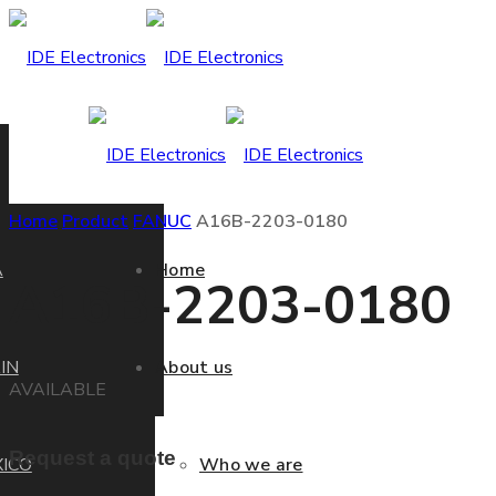
Home
Product
FANUC
A16B-2203-0180
A
Home
A16B-2203-0180
IN
About us
AVAILABLE
Request a quote
ICO
Who we are