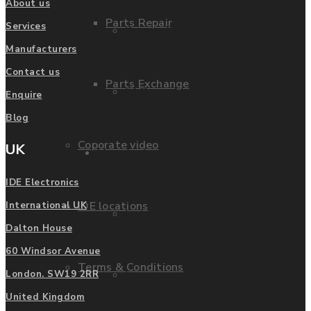
About us
Parts Repair
Services
Privacy Policy
Manufacturers
Contact us
Parts Exchange
FAQ
Enquire
Blog
Coporate video
UK
Manufacturers
IDE Electronics
IDE locations
International UK
List of Manufacturers
Dalton House
60 Windsor Avenue
Terms & Conditions
Fanuc
London. SW19 2RR
United Kingdom