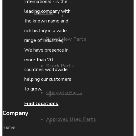
International - is the
leading company with
Services
Parts Repair
the known name and
rich history in a wide
Brand New Parts
range of industries.
Parts Exchange
We have presence in
more than 20
Stock Parts
Coporate video
countries worldwide
helping our customers
to grow.
Obsolete Parts
IDE locations
Find locations
Company
Approved Used Parts
Terms & Conditions
Home