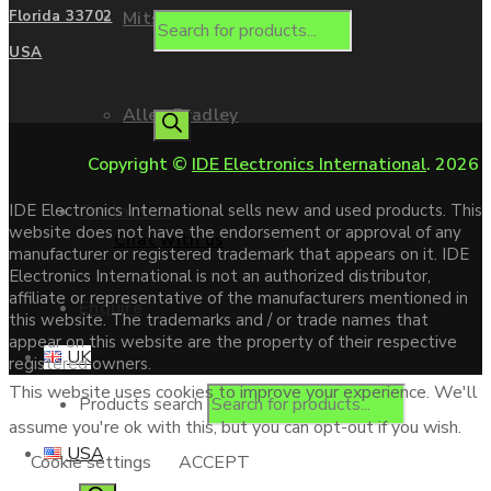
Mitsubishi
Florida 33702
USA
Allen Bradley
Copyright ©
IDE Electronics International
. 2026
Contact us
IDE Electronics International sells new and used products. This
website does not have the endorsement or approval of any
Chat with us
manufacturer or registered trademark that appears on it. IDE
Electronics International is not an authorized distributor,
affiliate or representative of the manufacturers mentioned in
Enquire
this website. The trademarks and / or trade names that
appear on this website are the property of their respective
UK
registered owners.
This website uses cookies to improve your experience. We'll
Products search
assume you're ok with this, but you can opt-out if you wish.
USA
Cookie settings
ACCEPT