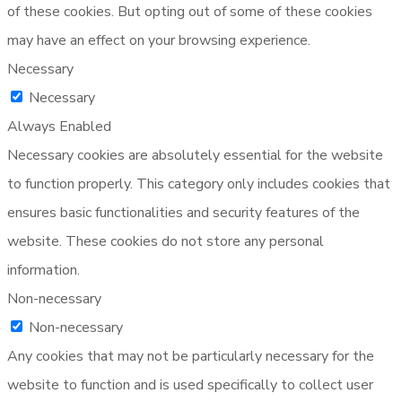
of these cookies. But opting out of some of these cookies
may have an effect on your browsing experience.
Necessary
Necessary
Always Enabled
Necessary cookies are absolutely essential for the website
to function properly. This category only includes cookies that
ensures basic functionalities and security features of the
website. These cookies do not store any personal
information.
Non-necessary
Non-necessary
Any cookies that may not be particularly necessary for the
website to function and is used specifically to collect user