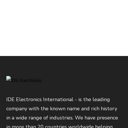
IDE Electronics International - is the leading
company with the known name and rich history
in a wide range of industries. We have presence
in more than 20 countries worldwide helping