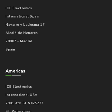
IDE Electronics
International Spain
Navarro y Ledesma 17
Alcalá de Henares
28807 - Madrid
Spain
Americas
IDE Electronics
International USA
7901 4th St N#25277
St. Petersburg