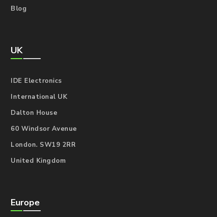
Blog
UK
IDE Electronics
International UK
Dalton House
60 Windsor Avenue
London. SW19 2RR
United Kingdom
Europe