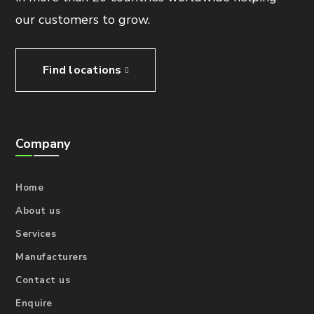
our customers to grow.
Find locations
Company
Home
About us
Services
Manufacturers
Contact us
Enquire