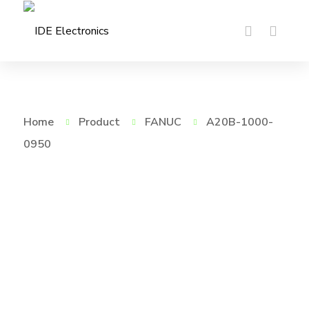
Home
Product
FANUC
A20B-1000-
0950