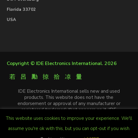
Florida 33702
USA
Copyright ©
IDE Electronics International
. 2026
IDE Electronics International sells new and used
products. This website does not have the
endorsement or approval of any manufacturer or
registered trademark that appears on it. IDE
Electronics International is not an authorized
This website uses cookies to improve your experience. We'll
distributor, affiliate or representative of the
manufacturers mentioned in this website. The
assume you're ok with this, but you can opt-out if you wish.
trademarks and / or trade names that appear on this