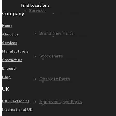
Find locations
Services
Company
Parts Repair
Home
Brand New Parts
About us
Parts Exchange
Services
Manufacturers
Stock Parts
Coporate video
Contact us
Enquire
Blog
Obsolete Parts
IDE locations
UK
Approved Used Parts
IDE Electronics
Terms & Conditions
International UK