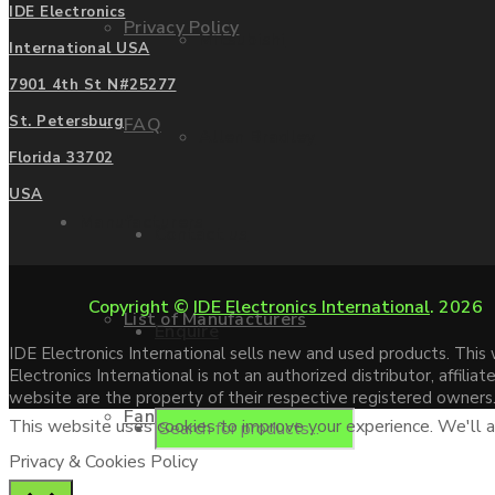
IDE Electronics
Privacy Policy
Mitsubishi
International USA
7901 4th St N#25277
St. Petersburg
FAQ
Allen Bradley
Florida 33702
USA
Manufacturers
Contact us
Copyright ©
IDE Electronics International
. 2026
List of Manufacturers
Enquire
IDE Electronics International sells new and used products. Thi
Electronics International is not an authorized distributor, affi
website are the property of their respective registered owners
Fanuc
This website uses cookies to improve your experience. We'll as
Products
Privacy & Cookies Policy