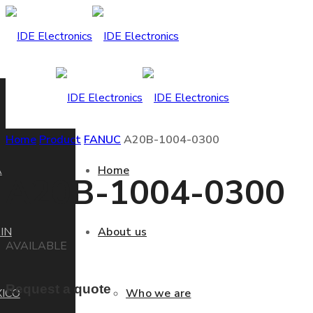
Home
Product
FANUC
A20B-1004-0300
A
Home
A20B-1004-0300
IN
About us
AVAILABLE
Request a quote
ICO
Who we are