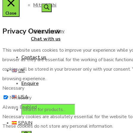
Mitsubishi
search
Close
Privacy Overview
Allen Bradley
Chat with us
This website uses cookies to improve your experience while yo
Contact us
browser as they are essential for the working of basic functio
cookies will be stored in your browser only with your consent.
UK
browsing experience.
Enquire
Necessary
USA
Necessary
Always Enabled
Products
Necessary cookies are absolutely essential for the website to f
SPAIN
These cookies do not store any personal information.