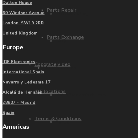
Dalton House
Parts Repair
Privacy Policy
60 Windsor Avenue
London. SW19 2RR
United Kingdom
Parts Exchange
FAQ
Europe
IDE Electronics
Coporate video
Manufacturers
International Spain
Navarro y Ledesma 17
IDE locations
Alcalá de Henares
List of Manufacturers
28807 - Madrid
Spain
Terms & Conditions
Fanuc
Americas