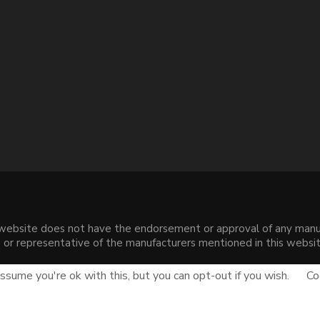
s website does not have the endorsement or approval of any manuf
liate or representative of the manufacturers mentioned in this web
.
sume you're ok with this, but you can opt-out if you wish.
Co