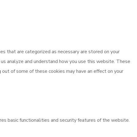
es that are categorized as necessary are stored on your
elp us analyze and understand how you use this website. These
ng out of some of these cookies may have an effect on your
es basic functionalities and security features of the website.