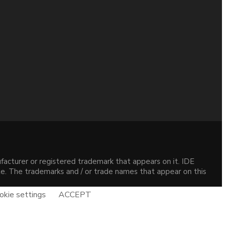
acturer or registered trademark that appears on it. IDE
site. The trademarks and / or trade names that appear on this
okie settings
ACCEPT