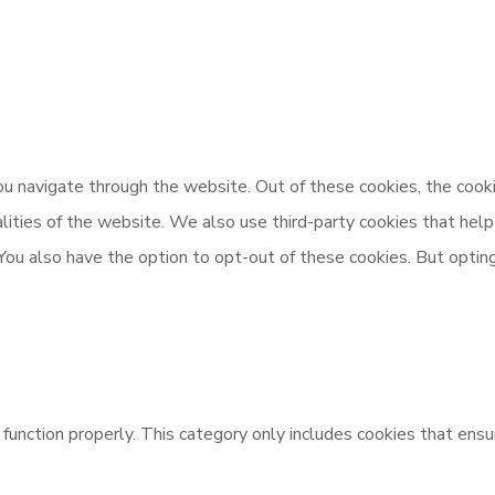
u navigate through the website. Out of these cookies, the cooki
nalities of the website. We also use third-party cookies that h
 You also have the option to opt-out of these cookies. But opti
unction properly. This category only includes cookies that ensur