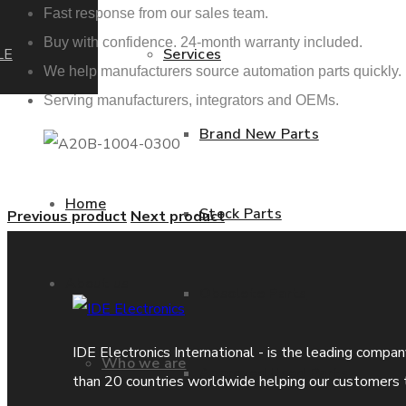
Fast response from our sales team.
Buy with confidence. 24-month warranty included.
LE
Services
We help manufacturers source automation parts quickly.
Serving manufacturers, integrators and OEMs.
Brand New Parts
Home
Stock Parts
Previous product
Next product
About us
Obsolete Parts
IDE Electronics International - is the leading compa
Who we are
Approved Used Parts
than 20 countries worldwide helping our customers 