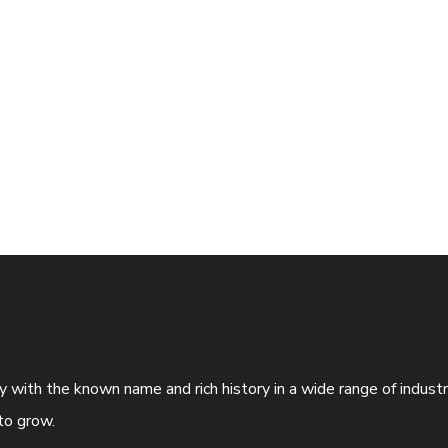
ny with the known name and rich history in a wide range of indus
to grow.