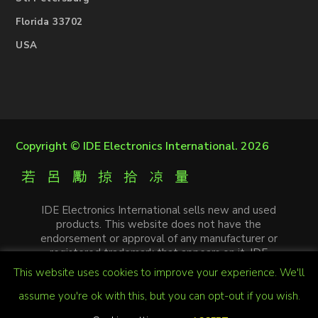
Florida 33702
USA
Copyright ©
IDE Electronics International
. 2026
IDE Electronics International sells new and used
products. This website does not have the
endorsement or approval of any manufacturer or
registered trademark that appears on it. IDE
Electronics International is not an authorized
This website uses cookies to improve your experience. We'll
distributor, affiliate or representative of the
manufacturers mentioned in this website. The
assume you're ok with this, but you can opt-out if you wish.
trademarks and / or trade names that appear on this