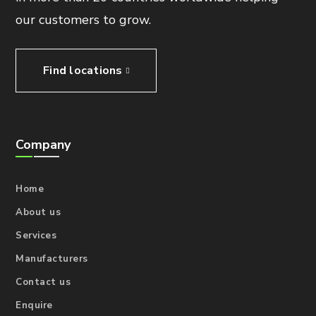
our customers to grow.
Find locations
Company
Home
About us
Services
Manufacturers
Contact us
Enquire