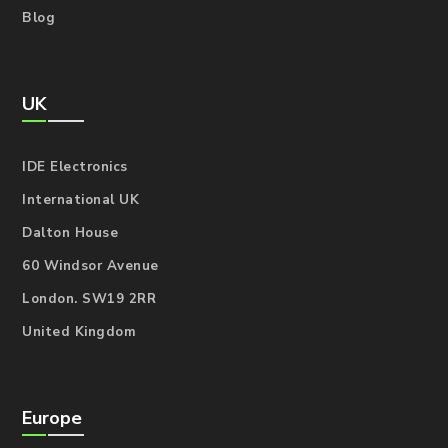
Blog
UK
IDE Electronics
International UK
Dalton House
60 Windsor Avenue
London. SW19 2RR
United Kingdom
Europe