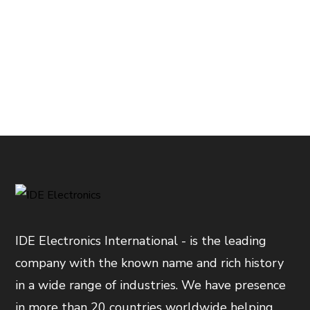
IDE Electronics International - is the leading
company with the known name and rich history
in a wide range of industries. We have presence
in more than 20 countries worldwide helping