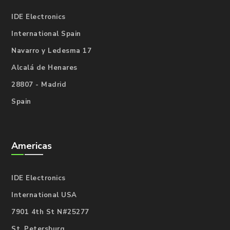
IDE Electronics
International Spain
Navarro y Ledesma 17
Alcalá de Henares
28807 - Madrid
Spain
Americas
IDE Electronics
International USA
7901 4th St N#25277
St. Petersburg