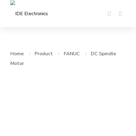
Home
Product
FANUC
DC Spindle
Motor