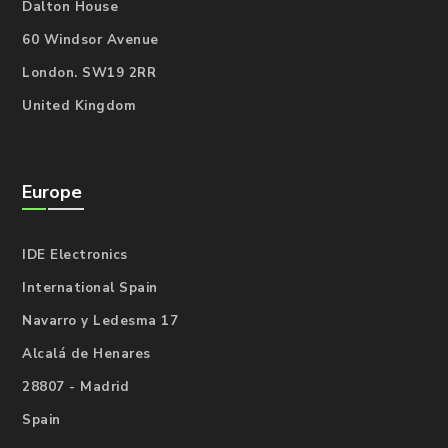
Dalton House
60 Windsor Avenue
London. SW19 2RR
United Kingdom
Europe
IDE Electronics
International Spain
Navarro y Ledesma 17
Alcalá de Henares
28807 - Madrid
Spain