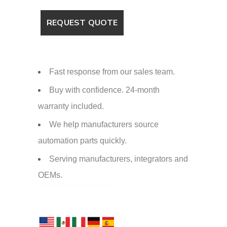
Fast response from our sales team.
Buy with confidence. 24-month
warranty included.
We help manufacturers source
automation parts quickly.
Serving manufacturers, integrators and
OEMs.