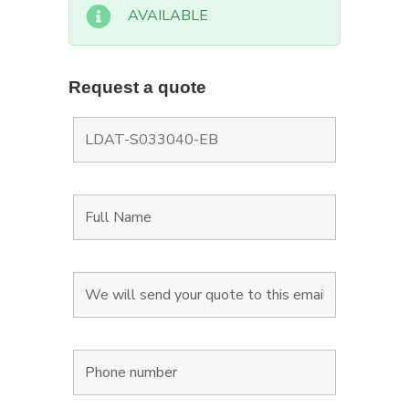
AVAILABLE
Request a quote