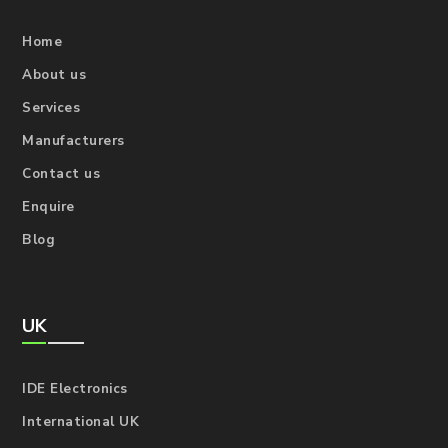
Home
About us
Services
Manufacturers
Contact us
Enquire
Blog
UK
IDE Electronics
International UK