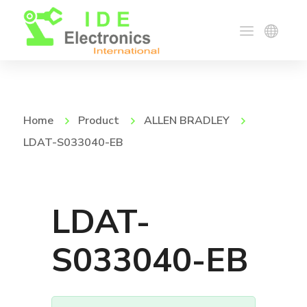
Home
Product
ALLEN BRADLEY
LDAT-S033040-EB
LDAT-
S033040-EB