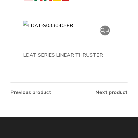
🔍
LDAT SERIES LINEAR THRUSTER
Previous product
Next product