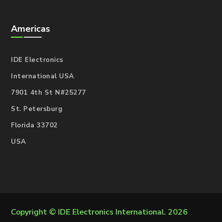
Americas
IDE Electronics
International USA
7901 4th St N#25277
St. Petersburg
Florida 33702
USA
Copyright ©
IDE Electronics International
. 2026