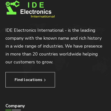
IDE Electronics International - is the leading
company with the known name and rich history
in a wide range of industries. We have presence
in more than 20 countries worldwide helping
our customers to grow.
Find locations
Company