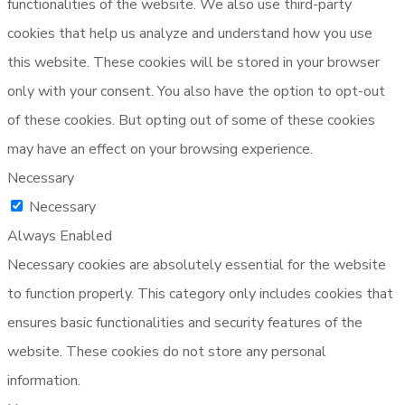
functionalities of the website. We also use third-party
cookies that help us analyze and understand how you use
this website. These cookies will be stored in your browser
only with your consent. You also have the option to opt-out
of these cookies. But opting out of some of these cookies
may have an effect on your browsing experience.
Necessary
Necessary
Always Enabled
Necessary cookies are absolutely essential for the website
to function properly. This category only includes cookies that
ensures basic functionalities and security features of the
website. These cookies do not store any personal
information.