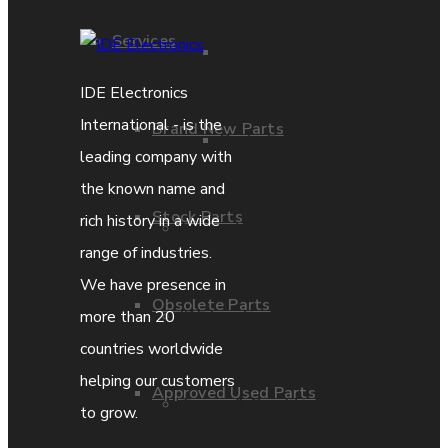
Services
Parts Repair
IDE Electronics
International - is the
Brand New Parts
Parts Exchange
leading company with
the known name and
Stock Parts
rich history in a wide
Coporate video
range of industries.
We have presence in
Obsolete Parts
IDE locations
more than 20
countries worldwide
helping our customers
Approved Used Parts
Terms & Conditions
to grow.