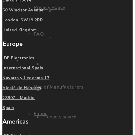
Dalton House
Privacy Policy
Mitsubishi
60 Windsor Avenue
London. SW19 2RR
United Kingdom
FAQ
Allen Bradley
Europe
IDE Electronics
Manufacturers
Contact us
International Spain
Navarro y Ledesma 17
List of Manufacturers
Alcalá de Henares
Enquire
28807 - Madrid
Spain
Fanuc
Products search
Americas