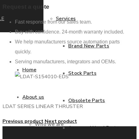
Request a quote
LE
Services
Fast response from our sales team.
Buy with confidence. 24-month warranty included.
We help manufacturers source automation parts
Brand New Parts
quickly.
Serving manufacturers, integrators and OEMs.
Home
Stock Parts
About us
Obsolete Parts
LDAT SERIES LINEAR THRUSTER
Previous product
Next product
Who we are
Approved Used Parts