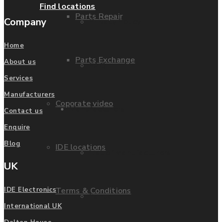
Find locations
Parts Repair
Company
Privacy Policy
Home
Parts Exchange
About us
FAQ
Services
Manufacturers
Coporate video
Manufacturers
Contact us
Enquire
Blog
IDE locations
List of Manufacturers
UK
Terms & Conditions
IDE Electronics
Fanuc
International UK