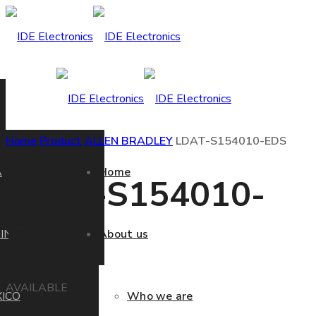
Home
Product
ALLEN BRADLEY
LDAT-S154010-EDS
A
Home
LDAT-S154010-
EDS
IN
About us
AVAILABLE
ICO
Who we are