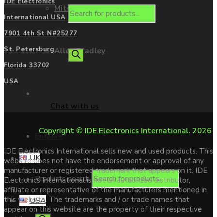
IDE Electronics
Mitsubishi
International USA
7901 4th St N#25277
St. Petersburg
Allen Bradley
Florida 33702
USA
Contact us
Chat with us
Copyright ©
IDE Electronics International
. 2026
Enquire
IDE Electronics International sells new and used products. This
UK
website does not have the endorsement or approval of any
manufacturer or registered trademark that appears on it. IDE
Products search
Electronics International is not an authorized distributor,
affiliate or representative of the manufacturers mentioned in
this website. The trademarks and / or trade names that
USA
appear on this website are the property of their respective