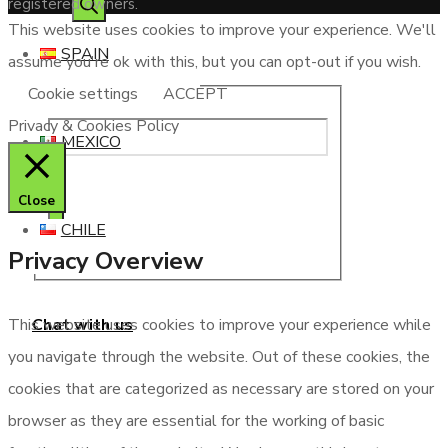
registered owners.
This website uses cookies to improve your experience. We'll
SPAIN
assume you're ok with this, but you can opt-out if you wish.
Cookie settings
ACCEPT
Privacy & Cookies Policy
MEXICO
Close
CHILE
Privacy Overview
Chat with us
This website uses cookies to improve your experience while
you navigate through the website. Out of these cookies, the
cookies that are categorized as necessary are stored on your
browser as they are essential for the working of basic