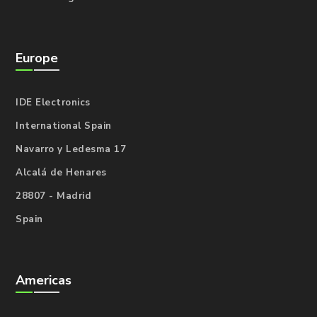
Europe
IDE Electronics
International Spain
Navarro y Ledesma 17
Alcalá de Henares
28807 - Madrid
Spain
Americas