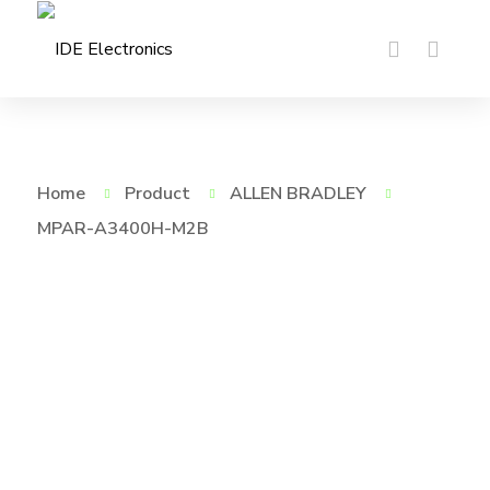
Home
Product
ALLEN BRADLEY
MPAR-A3400H-M2B