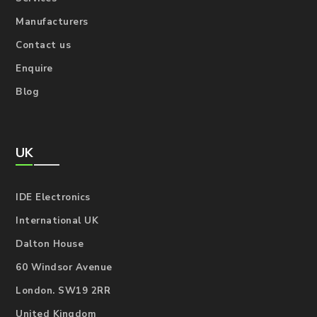
Manufacturers
Contact us
Enquire
Blog
UK
IDE Electronics
International UK
Dalton House
60 Windsor Avenue
London. SW19 2RR
United Kingdom