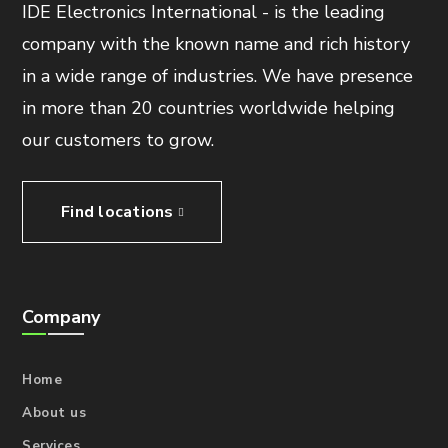
IDE Electronics International - is the leading
company with the known name and rich history
in a wide range of industries. We have presence
in more than 20 countries worldwide helping
our customers to grow.
Find locations
Company
Home
About us
Services