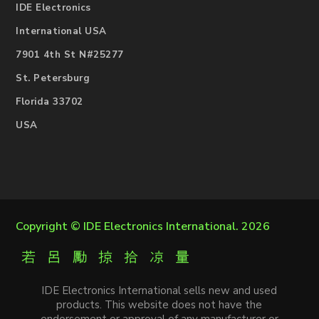
IDE Electronics
International USA
7901 4th St N#25277
St. Petersburg
Florida 33702
USA
Copyright ©
IDE Electronics International
. 2026
IDE Electronics International sells new and used
products. This website does not have the