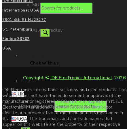
IDE Electronics
Mitsubishi
International USA
7901 4th St N#25277
St. Petersburg
Allen Bradley
Florida 33702
USA
Contact us
Chat with us
Copyright ©
IDE Electronics International
. 2026
Enquire
IDE Electronics International sells new and used products. This
UK
website does not have the endorsement or approval of any
manufacturer or registered trademark that appears on it. IDE
Products search
Electronics International is not an authorized distributor,
affiliate or representative of the manufacturers mentioned in
this website. The trademarks and / or trade names that
USA
appear on this website are the property of their respective