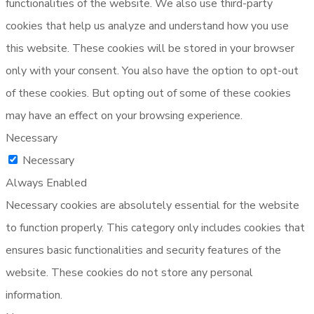
functionalities of the website. We also use third-party
cookies that help us analyze and understand how you use
this website. These cookies will be stored in your browser
only with your consent. You also have the option to opt-out
of these cookies. But opting out of some of these cookies
may have an effect on your browsing experience.
Necessary
Necessary
Always Enabled
Necessary cookies are absolutely essential for the website
to function properly. This category only includes cookies that
ensures basic functionalities and security features of the
website. These cookies do not store any personal
information.