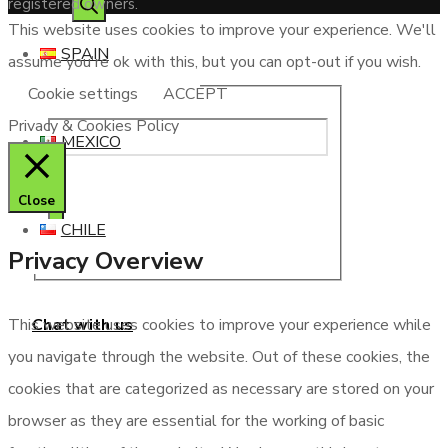
registered owners.
This website uses cookies to improve your experience. We'll
SPAIN
assume you're ok with this, but you can opt-out if you wish.
Cookie settings
ACCEPT
Privacy & Cookies Policy
MEXICO
Close
CHILE
Privacy Overview
Chat with us
This website uses cookies to improve your experience while
you navigate through the website. Out of these cookies, the
cookies that are categorized as necessary are stored on your
browser as they are essential for the working of basic