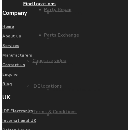
Find locations
Parts Repair
Company
Privacy Policy
Home
Parts Exchange
About us
FAQ
Services
Manufacturers
Coporate video
Manufacturers
Contact us
Enquire
Blog
IDE locations
List of Manufacturers
UK
Terms & Conditions
IDE Electronics
Fanuc
International UK