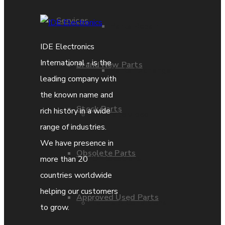
Services
Parts Repair
IDE Electronics
International - is the
Brand New Parts
Parts Exchange
leading company with
the known name and
Stock Parts
rich history in a wide
Coporate video
range of industries.
We have presence in
Obsolete Parts
IDE locations
more than 20
countries worldwide
helping our customers
Approved Used Parts
Terms & Conditions
to grow.