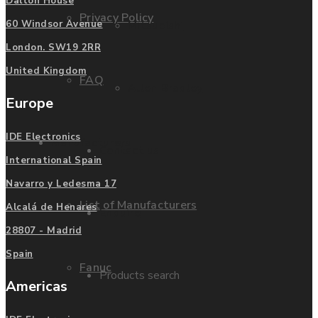
Dalton House
Privacy Policy
Mitsubishi
60 Windsor Avenue
London. SW19 2RR
United Kingdom
FAQ
Allen Bradley
Europe
IDE Electronics
Manufacturers
Contact us
International Spain
Navarro y Ledesma 17
List of Manufacturers
Alcalá de Henares
Enquire
28807 - Madrid
Spain
Fanuc
Products search
Americas