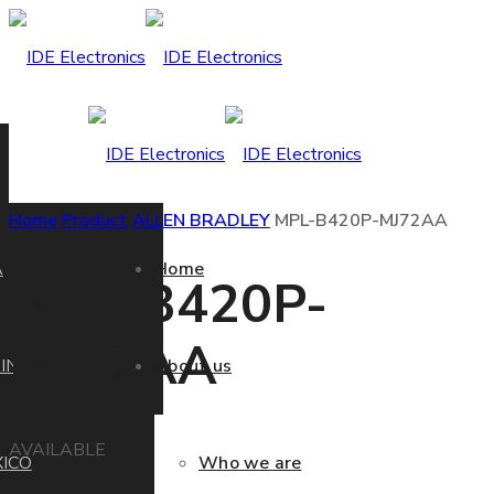
Home
Product
ALLEN BRADLEY
MPL-B420P-MJ72AA
A
Home
MPL-B420P-
MJ72AA
IN
About us
AVAILABLE
ICO
Who we are