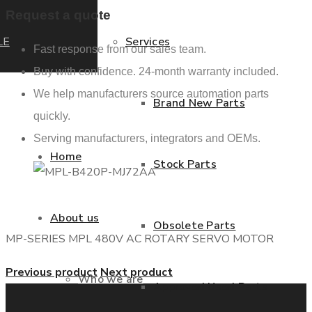
Request a quote
LE
Services
Fast response from our sales team.
Buy with confidence. 24-month warranty included.
We help manufacturers source automation parts
Brand New Parts
quickly.
Serving manufacturers, integrators and OEMs.
Home
Stock Parts
About us
Obsolete Parts
MP-SERIES MPL 480V AC ROTARY SERVO MOTOR
Previous product
Next product
Who we are
Approved Used Parts