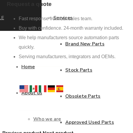
Request a quote
LE
Services
Fast response from our sales team.
Buy with confidence. 24-month warranty included.
We help manufacturers source automation parts
Brand New Parts
quickly.
Serving manufacturers, integrators and OEMs.
Home
Stock Parts
About us
Obsolete Parts
Who we are
Approved Used Parts