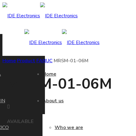
Home
Product
FANUC
MRSM-01-06M
A
Home
MRSM-01-06M
IN
About us
AVAILABLE
ICO
Who we are