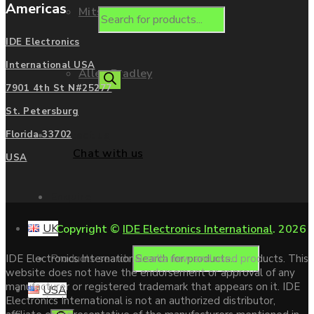
Americas
Mitsubishi
IDE Electronics
International USA
Allen Bradley
7901 4th St N#25277
St. Petersburg
Contact us
Florida 33702
Chat with us
USA
Enquire
UK
Copyright ©
IDE Electronics International
. 2026
Products search
IDE Electronics International sells new and used products. This
website does not have the endorsement or approval of any
manufacturer or registered trademark that appears on it. IDE
USA
Electronics International is not an authorized distributor,