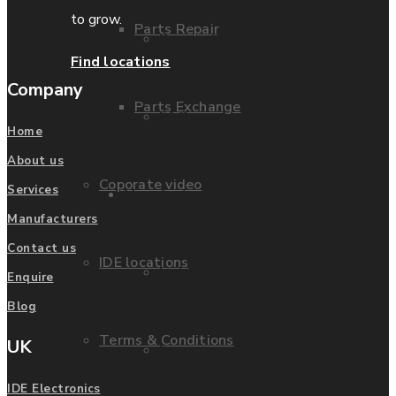
to grow.
Parts Repair
Privacy Policy
Find locations
Company
Parts Exchange
FAQ
Home
About us
Coporate video
Services
Manufacturers
Manufacturers
Contact us
IDE locations
List of Manufacturers
Enquire
Blog
Terms & Conditions
UK
Fanuc
IDE Electronics