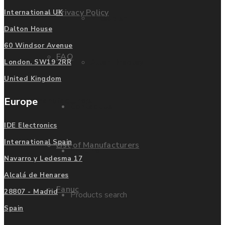
Privacy Policy
International UK
Mitsubishi
Dalton House
60 Windsor Avenue
FAQ
Allen Bradley
London. SW19 2RR
United Kingdom
Europe
Manufacturers
Contact us
IDE Electronics
International Spain
List of Manufacturers
Enquire
Navarro y Ledesma 17
Alcalá de Henares
Fanuc
28807 - Madrid
Products search
Spain