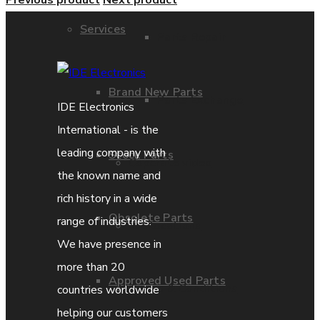
Previous product
Next product
Services
Parts Repair
Brand New Parts
Parts Exchange
IDE Electronics
International - is the
leading company with
Stock Parts
Coporate video
the known name and
rich history in a wide
Obsolete Parts
range of industries.
IDE locations
We have presence in
more than 20
Approved Used Parts
Terms & Conditions
countries worldwide
helping our customers