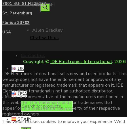
7901 4th St N#25277
Mitsubishi
search
St. Petersburg
Florida 33702
Allen Bradley
USA
Chat with us
Contact us
Copyright ©
IDE Electronics International
. 2026
UK
IDE Electronics International sells new and used products. This
website does not have the endorsement or approval of any
Enquire
manufacturer or registered trademark that appears on it. IDE
Electronics International is not an authorized distributor,
USA
affiliate or representative of the manufacturers mentioned in
this website. The trademarks and / or trade names that
Products
appear on this website are the property of their respective
registered owners.
SPAIN
This website uses cookies to improve your experience. We'll