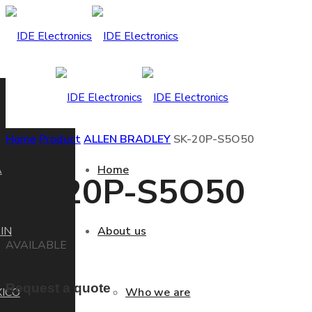
Home
Product
ALLEN BRADLEY
SK-20P-S5O50
A
Home
SK-20P-S5O50
IN
About us
AVAILABLE
Request a quote
ICO
Who we are