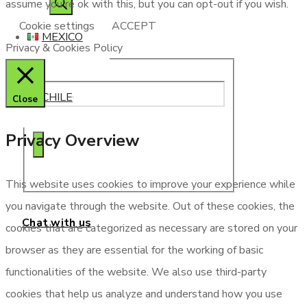
assume you're ok with this, but you can opt-out if you wish.
search
Cookie settings
ACCEPT
MEXICO
Privacy & Cookies Policy
CHILE
Close
Privacy Overview
This website uses cookies to improve your experience while
you navigate through the website. Out of these cookies, the
Chat with us
cookies that are categorized as necessary are stored on your
browser as they are essential for the working of basic
functionalities of the website. We also use third-party
cookies that help us analyze and understand how you use