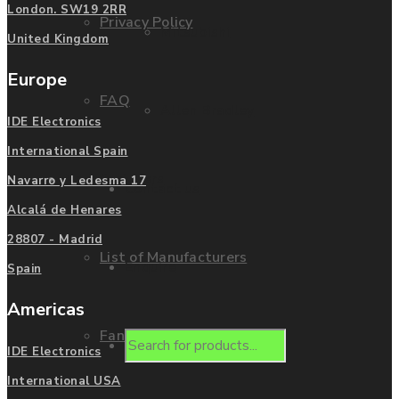
London. SW19 2RR
Privacy Policy
Mitsubishi
United Kingdom
Europe
FAQ
Allen Bradley
IDE Electronics
International Spain
Manufacturers
Navarro y Ledesma 17
Contact us
Alcalá de Henares
28807 - Madrid
List of Manufacturers
Enquire
Spain
Americas
Fanuc
Products
IDE Electronics
International USA