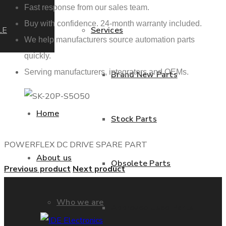
Fast response from our sales team.
Buy with confidence. 24-month warranty included.
LE
Services
We help manufacturers source automation parts
quickly.
Serving manufacturers, integrators and OEMs.
Brand New Parts
Home
Stock Parts
POWERFLEX DC DRIVE SPARE PART
About us
Obsolete Parts
Previous product
Next product
Who we are
Approved Used Parts