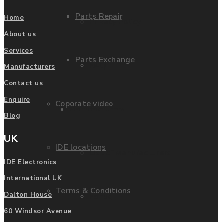
Parts Repair
Home
Privacy Policy
About us
Services
Parts Exchange
FAQ
Manufacturers
Contact us
Enquire
Coporate video
Manufacturers
Blog
UK
IDE locations
List of Manufacturers
IDE Electronics
International UK
Terms & Conditions
Dalton House
Fanuc
60 Windsor Avenue