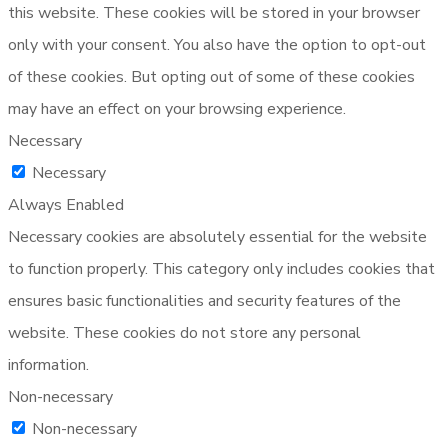
this website. These cookies will be stored in your browser
only with your consent. You also have the option to opt-out
of these cookies. But opting out of some of these cookies
may have an effect on your browsing experience.
Necessary
Necessary
Always Enabled
Necessary cookies are absolutely essential for the website
to function properly. This category only includes cookies that
ensures basic functionalities and security features of the
website. These cookies do not store any personal
information.
Non-necessary
Non-necessary