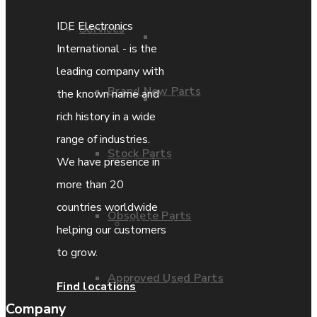
IDE Electronics
Services
Parts Repair
International - is the
leading company with
Brand New Parts
the known name and
Parts Exchange
rich history in a wide
range of industries.
Stock Parts
Coporate video
We have presence in
more than 20
countries worldwide
Obsolete Parts
IDE locations
helping our customers
to grow.
Approved Used Parts
Terms & Conditions
Find locations
Company