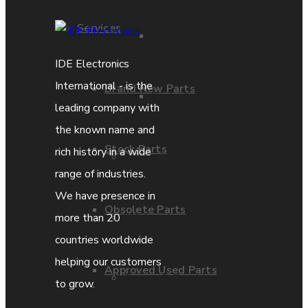
Services
Parts Repair
IDE Electronics
International - is the
Brand New Parts
Parts Exchange
leading company with
the known name and
Stock Parts
rich history in a wide
Coporate video
range of industries.
We have presence in
Obsolete Parts
IDE locations
more than 20
countries worldwide
helping our customers
Approved Used Parts
Terms & Conditions
to grow.