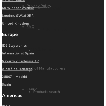
Dalton House
Privacy Policy
Mitsubishi
60 Windsor Avenue
London. SW19 2RR
United Kingdom
FAQ
Allen Bradley
Europe
IDE Electronics
Manufacturers
Contact us
International Spain
Navarro y Ledesma 17
List of Manufacturers
Alcalá de Henares
Enquire
28807 - Madrid
Spain
Fanuc
Products search
Americas