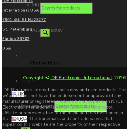
IDE Electronics
Mitsubishi
International USA
7901 4th St N#25277
St. Petersburg
Allen Bradley
Florida 33702
USA
Contact us
Chat with us
Copyright ©
IDE Electronics International
. 2026
Enquire
IDE Electronics International sells new and used products. This
UK
website does not have the endorsement or approval of any
manufacturer or registered trademark that appears on it. IDE
Products search
Electronics International is not an authorized distributor,
affiliate or representative of the manufacturers mentioned in
this website. The trademarks and / or trade names that
USA
appear on this website are the property of their respective