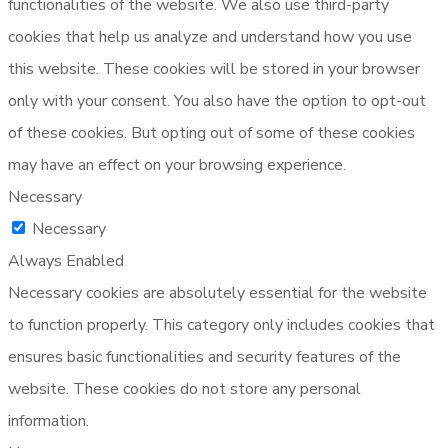
functionalities of the website. We also use third-party
cookies that help us analyze and understand how you use
this website. These cookies will be stored in your browser
only with your consent. You also have the option to opt-out
of these cookies. But opting out of some of these cookies
may have an effect on your browsing experience.
Necessary
Necessary
Always Enabled
Necessary cookies are absolutely essential for the website
to function properly. This category only includes cookies that
ensures basic functionalities and security features of the
website. These cookies do not store any personal
information.