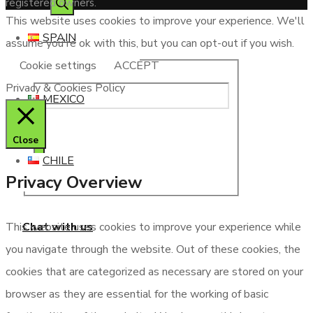
registered owners.
This website uses cookies to improve your experience. We'll
SPAIN
assume you're ok with this, but you can opt-out if you wish.
Cookie settings
ACCEPT
Privacy & Cookies Policy
MEXICO
Close
CHILE
Privacy Overview
Chat with us
This website uses cookies to improve your experience while
you navigate through the website. Out of these cookies, the
cookies that are categorized as necessary are stored on your
browser as they are essential for the working of basic