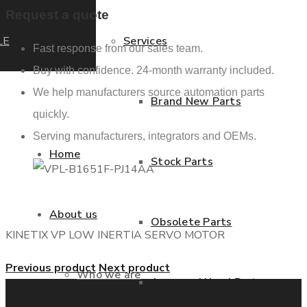
Request a quote
LE
Services
Fast response from our sales team.
Buy with confidence. 24-month warranty included.
We help manufacturers source automation parts
Brand New Parts
quickly.
Serving manufacturers, integrators and OEMs.
Home
Stock Parts
About us
Obsolete Parts
KINETIX VP LOW INERTIA SERVO MOTOR
Previous product
Next product
Who we are
Approved Used Parts