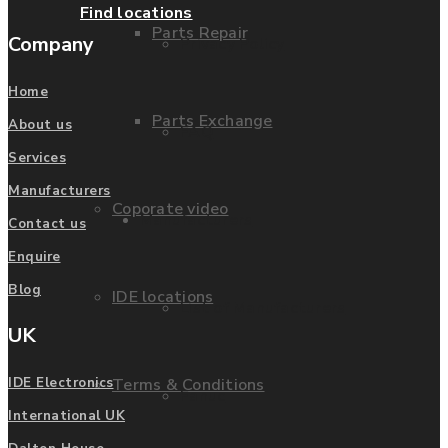
Find locations
Parts Repair
Company
Privacy Policy
Home
Parts Exchange
About us
FAQ
Services
Manufacturers
Coporate video
Manufacturers
Contact us
Enquire
Blog
IDE locations
List of Manufacturers
UK
Terms & Conditions
IDE Electronics
Fanuc
International UK