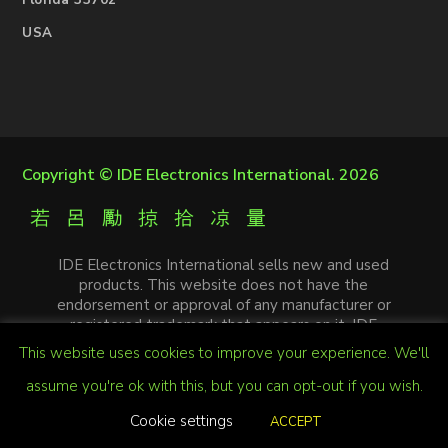
Florida 33702
USA
Copyright ©
IDE Electronics International
. 2026
IDE Electronics International sells new and used
products. This website does not have the
endorsement or approval of any manufacturer or
registered trademark that appears on it. IDE
Electronics International is not an authorized
This website uses cookies to improve your experience. We'll
distributor, affiliate or representative of the
manufacturers mentioned in this website. The
assume you're ok with this, but you can opt-out if you wish.
trademarks and / or trade names that appear on this
Cookie settings
ACCEPT
website are the property of their respective
registered owners.