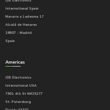
IDE Electronics
International Spain
Navarro y Ledesma 17
Alcalá de Henares
28807 - Madrid
Spain
Americas
IDE Electronics
International USA
7901 4th St N#25277
St. Petersburg