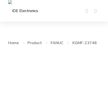
Home
Product
FANUC
XGMF-23748