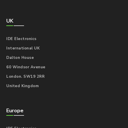
UK
IDE Electronics
International UK
Dalton House
60 Windsor Avenue
London. SW19 2RR
United Kingdom
Europe