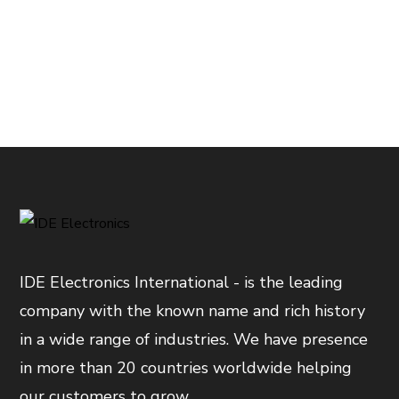
IDE Electronics International - is the leading
company with the known name and rich history
in a wide range of industries. We have presence
in more than 20 countries worldwide helping
our customers to grow.