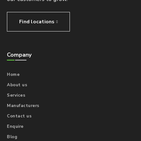
Find locations
Company
Home
About us
Services
Manufacturers
Contact us
Enquire
Blog