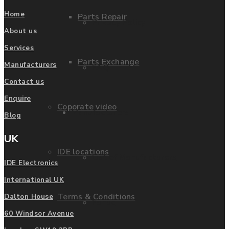
Home
Parts Repair
Privacy Policy
About us
Services
Parts Exchange
Manufacturers
FAQ
Contact us
Enquire
Coporate video
Manufacturers
Blog
UK
IDE locations
List of Manufacturers
IDE Electronics
International UK
Terms & Conditions
Dalton House
Fanuc
60 Windsor Avenue