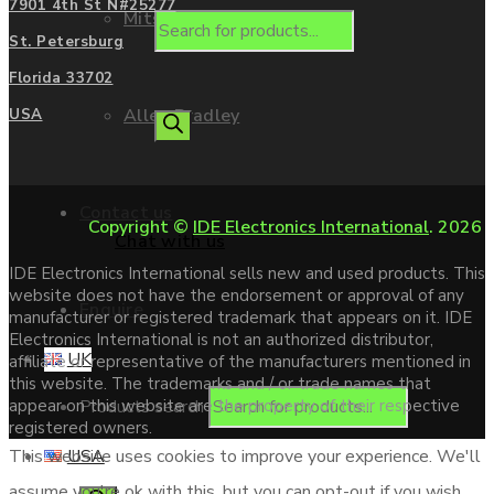
7901 4th St N#25277
Mitsubishi
St. Petersburg
Florida 33702
Allen Bradley
USA
Contact us
Copyright ©
IDE Electronics International
. 2026
Chat with us
IDE Electronics International sells new and used products. This
website does not have the endorsement or approval of any
Enquire
manufacturer or registered trademark that appears on it. IDE
Electronics International is not an authorized distributor,
UK
affiliate or representative of the manufacturers mentioned in
this website. The trademarks and / or trade names that
Products search
appear on this website are the property of their respective
registered owners.
USA
This website uses cookies to improve your experience. We'll
assume you're ok with this, but you can opt-out if you wish.