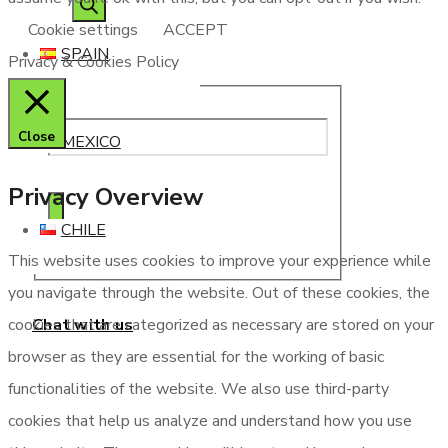
Cookie settings
ACCEPT
SPAIN
Privacy & Cookies Policy
Close
MEXICO
Privacy Overview
CHILE
This website uses cookies to improve your experience while
you navigate through the website. Out of these cookies, the
Chat with us
cookies that are categorized as necessary are stored on your
browser as they are essential for the working of basic
functionalities of the website. We also use third-party
cookies that help us analyze and understand how you use