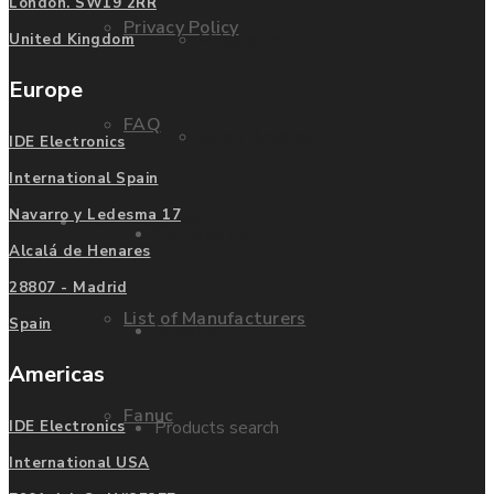
London. SW19 2RR
Privacy Policy
Mitsubishi
United Kingdom
Europe
FAQ
Allen Bradley
IDE Electronics
International Spain
Navarro y Ledesma 17
Manufacturers
Contact us
Alcalá de Henares
28807 - Madrid
List of Manufacturers
Spain
Enquire
Americas
Fanuc
Products search
IDE Electronics
International USA