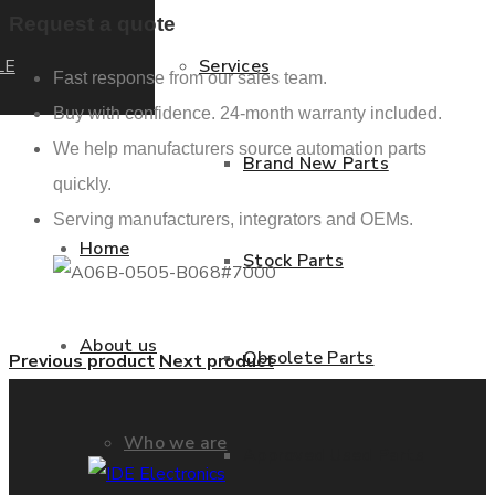
Request a quote
LE
Services
Fast response from our sales team.
Buy with confidence. 24-month warranty included.
We help manufacturers source automation parts
Brand New Parts
quickly.
Serving manufacturers, integrators and OEMs.
Home
Stock Parts
About us
Obsolete Parts
Previous product
Next product
Who we are
Approved Used Parts