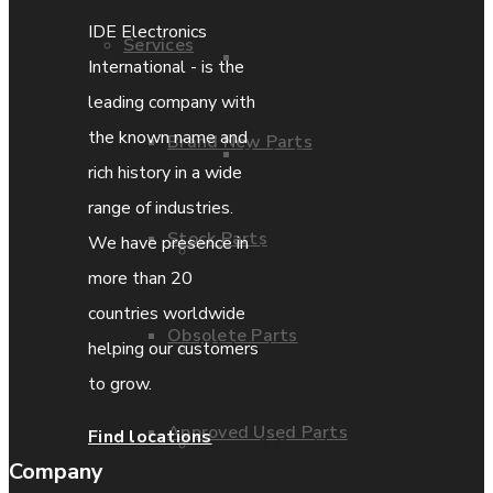
IDE Electronics
Services
Parts Repair
International - is the
leading company with
the known name and
Brand New Parts
Parts Exchange
rich history in a wide
range of industries.
Stock Parts
We have presence in
Coporate video
more than 20
countries worldwide
Obsolete Parts
IDE locations
helping our customers
to grow.
Approved Used Parts
Find locations
Terms & Conditions
Company