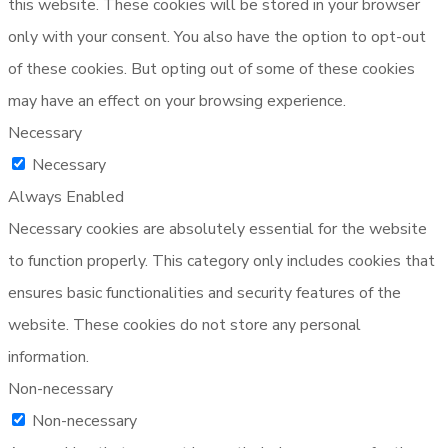
this website. These cookies will be stored in your browser
only with your consent. You also have the option to opt-out
of these cookies. But opting out of some of these cookies
may have an effect on your browsing experience.
Necessary
Necessary
Always Enabled
Necessary cookies are absolutely essential for the website
to function properly. This category only includes cookies that
ensures basic functionalities and security features of the
website. These cookies do not store any personal
information.
Non-necessary
Non-necessary