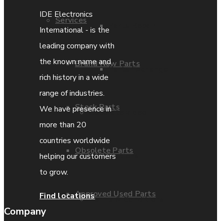
IDE Electronics
Services
Parts Repair
International - is the
leading company with
the known name and
Brand New Parts
Parts Exchange
rich history in a wide
range of industries.
Stock Parts
We have presence in
Coporate video
more than 20
countries worldwide
Obsolete Parts
IDE locations
helping our customers
to grow.
Approved Used Parts
Find locations
Terms & Conditions
Company