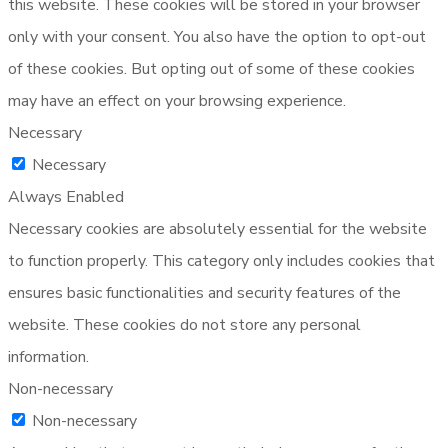
this website. These cookies will be stored in your browser
only with your consent. You also have the option to opt-out
of these cookies. But opting out of some of these cookies
may have an effect on your browsing experience.
Necessary
Necessary
Always Enabled
Necessary cookies are absolutely essential for the website
to function properly. This category only includes cookies that
ensures basic functionalities and security features of the
website. These cookies do not store any personal
information.
Non-necessary
Non-necessary