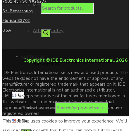
7901 4th St N#25277
Mitsubishi
St. Petersburg
Florida 33702
Allen Bradley
USA
Contact us
Copyright ©
IDE Electronics International
. 2026
Chat with us
IDE Electronics International sells new and used products. This
website does not have the endorsement or approval of any
Enquire
manufacturer or registered trademark that appears on it. IDE
Electronics International is not an authorized distributor,
UK
affiliate or representative of the manufacturers mentioned in
this website. The trademarks and / or trade names that
Products search
appear on this website are the property of their respective
registered owners.
USA
This website uses cookies to improve your experience. We'll
assume you're ok with this, but you can opt-out if you wish.