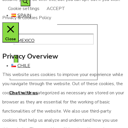
Cookie settings
ACCEPT
SPAIN
Privacy & Cookies Policy
Close
MEXICO
Privacy Overview
CHILE
This website uses cookies to improve your experience while
you navigate through the website. Out of these cookies, the
Chat with us
cookies that are categorized as necessary are stored on your
browser as they are essential for the working of basic
functionalities of the website. We also use third-party
cookies that help us analyze and understand how you use