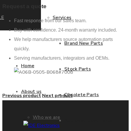
Request a quote
LE
Services
Fast response from our sales team.
Buy with confidence. 24-month warranty included.
We help manufacturers source automation parts
Brand New Parts
quickly.
Serving manufacturers, integrators and OEMs.
Home
Stock Parts
About us
Obsolete Parts
Previous product
Next product
Who we are
Approved Used Parts