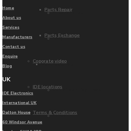
Home
Parts Repair
Privacy Policy
About us
Services
Parts Exchange
Manufacturers
FAQ
Contact us
Enquire
Coporate video
Manufacturers
Blog
UK
IDE locations
List of Manufacturers
IDE Electronics
International UK
Terms & Conditions
Dalton House
Fanuc
60 Windsor Avenue