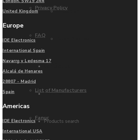
London. SW19 2RR
Privacy Policy
Mitsubishi
United Kingdom
Europe
FAQ
Allen Bradley
IDE Electronics
International Spain
Navarro y Ledesma 17
Manufacturers
Contact us
Alcalá de Henares
28807 - Madrid
List of Manufacturers
Spain
Enquire
Americas
Fanuc
Products search
IDE Electronics
International USA