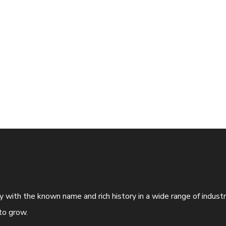
ny with the known name and rich history in a wide range of indus
to grow.