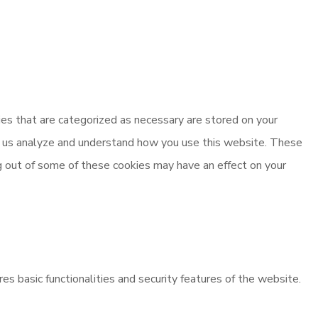
es that are categorized as necessary are stored on your
elp us analyze and understand how you use this website. These
ng out of some of these cookies may have an effect on your
es basic functionalities and security features of the website.