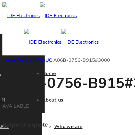
Home
Product
FANUC
A06B-0756-B915#3000
A
Home
A06B-0756-B915#
IN
About us
AVAILABLE
Request a quote
ICO
Who we are