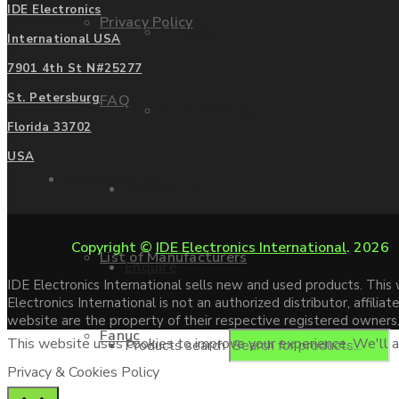
IDE Electronics
Privacy Policy
Mitsubishi
International USA
7901 4th St N#25277
St. Petersburg
FAQ
Allen Bradley
Florida 33702
USA
Manufacturers
Contact us
Copyright ©
IDE Electronics International
. 2026
List of Manufacturers
Enquire
IDE Electronics International sells new and used products. Thi
Electronics International is not an authorized distributor, affi
website are the property of their respective registered owners
Fanuc
This website uses cookies to improve your experience. We'll as
Products search
Privacy & Cookies Policy