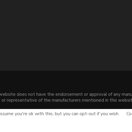
s website does not have the endorsement or approval of any manuf
liate or representative of the manufacturers mentioned in this web
.
sume you're ok with this, but you can opt-out if you wish.
Co