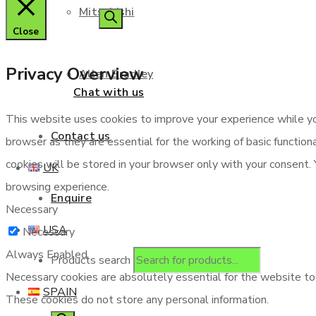
Mitsubishi
Close
Privacy Overview
Allen Bradley
Chat with us
This website uses cookies to improve your experience while yo
Contact us
browser as they are essential for the working of basic functio
cookies will be stored in your browser only with your consent.
UK
browsing experience.
Enquire
Necessary
USA
Necessary
Always Enabled
Products search
Necessary cookies are absolutely essential for the website to f
SPAIN
These cookies do not store any personal information.