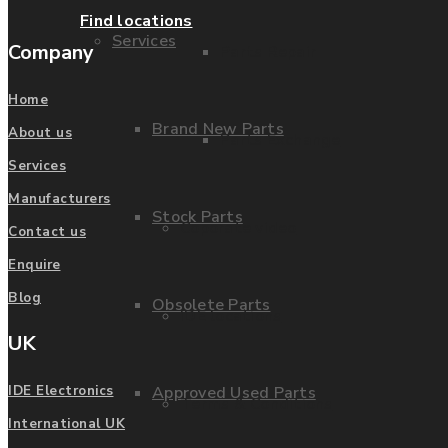
Find locations
Services
Company
Parts Repair
Home
Brand New Parts
About us
Parts Exchange
Services
Manufacturers
Stock Parts
Coporate video
Contact us
Enquire
Blog
Obsolete Parts
IDE locations
UK
Approved Used Parts
IDE Electronics
Terms & Conditions
International UK