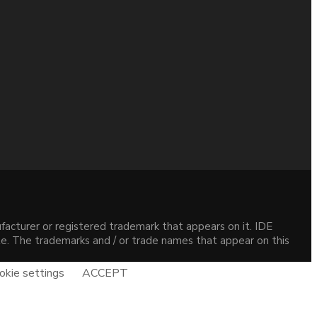
acturer or registered trademark that appears on it. IDE
site. The trademarks and / or trade names that appear on this
okie settings
ACCEPT