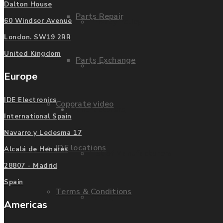
Dalton House
Parts Repair
Privacy Policy
60 Windsor Avenue
London. SW19 2RR
United Kingdom
Parts Exchange
FAQ
Europe
IDE Electronics
Coporate video
Manufacturers
International Spain
Navarro y Ledesma 17
IDE locations
Alcalá de Henares
List of Manufacturers
28807 - Madrid
Spain
Terms & Conditions
Fanuc
Americas