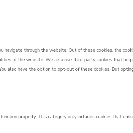
u navigate through the website. Out of these cookies, the cooki
nalities of the website. We also use third-party cookies that h
 You also have the option to opt-out of these cookies. But opti
unction properly. This category only includes cookies that ensur