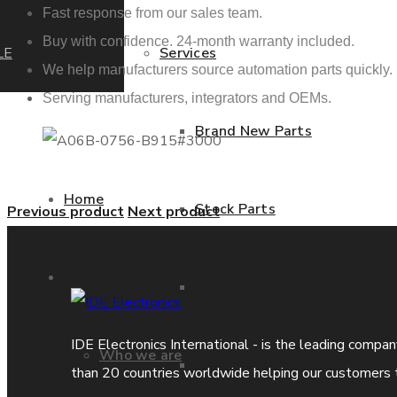
Fast response from our sales team.
Buy with confidence. 24-month warranty included.
LE
Services
We help manufacturers source automation parts quickly.
Serving manufacturers, integrators and OEMs.
Brand New Parts
Home
Stock Parts
Previous product
Next product
About us
Obsolete Parts
IDE Electronics International - is the leading compa
Who we are
Approved Used Parts
than 20 countries worldwide helping our customers 