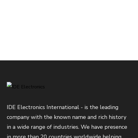
IDE Electronics International - is the leading
company with the known name and rich history
in a wide range of industries. We have presence
in more than 20 countries worldwide helping