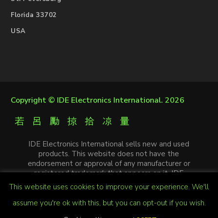
Florida 33702
USA
Copyright ©
IDE Electronics International
. 2026
IDE Electronics International sells new and used
products. This website does not have the
endorsement or approval of any manufacturer or
registered trademark that appears on it. IDE
Electronics International is not an authorized
This website uses cookies to improve your experience. We'll
distributor, affiliate or representative of the
manufacturers mentioned in this website. The
assume you're ok with this, but you can opt-out if you wish.
trademarks and / or trade names that appear on this