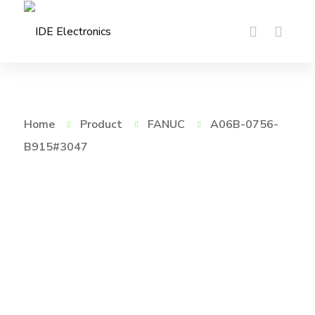
Home
Product
FANUC
A06B-0756-
B915#3047