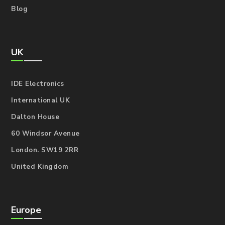
Blog
UK
IDE Electronics
International UK
Dalton House
60 Windsor Avenue
London. SW19 2RR
United Kingdom
Europe