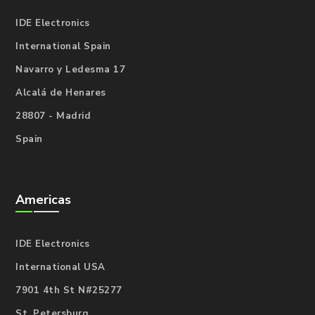
IDE Electronics
International Spain
Navarro y Ledesma 17
Alcalá de Henares
28807 - Madrid
Spain
Americas
IDE Electronics
International USA
7901 4th St N#25277
St. Petersburg