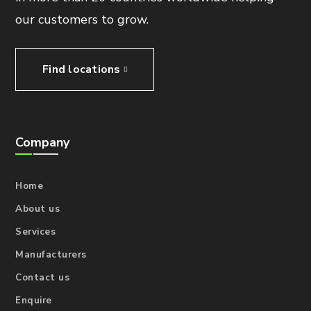
our customers to grow.
Find locations
Company
Home
About us
Services
Manufacturers
Contact us
Enquire