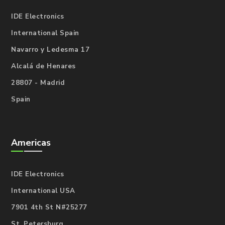
IDE Electronics
International Spain
Navarro y Ledesma 17
Alcalá de Henares
28807 - Madrid
Spain
Americas
IDE Electronics
International USA
7901 4th St N#25277
St. Petersburg