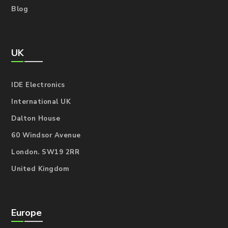
Blog
UK
IDE Electronics
International UK
Dalton House
60 Windsor Avenue
London. SW19 2RR
United Kingdom
Europe