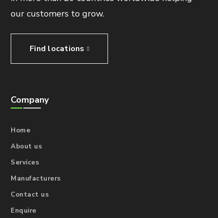
our customers to grow.
Find locations
Company
Home
About us
Services
Manufacturers
Contact us
Enquire