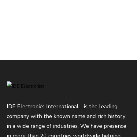
IDE Electronics International - is the leading
company with the known name and rich history
in a wide range of industries. We have presence
in more than 20 countries worldwide helping