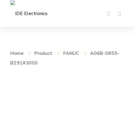
Home
Product
FANUC
A06B-0855-
B291#3000