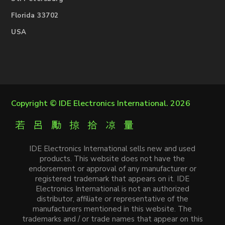
Florida 33702
USA
Copyright ©
IDE Electronics International
. 2026
IDE Electronics International sells new and used
products. This website does not have the
endorsement or approval of any manufacturer or
registered trademark that appears on it. IDE
Electronics International is not an authorized
distributor, affiliate or representative of the
manufacturers mentioned in this website. The
trademarks and / or trade names that appear on this