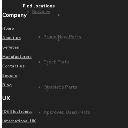
Find locations
Services
Company
Parts Repair
Home
Brand New Parts
About us
Parts Exchange
Services
Manufacturers
Stock Parts
Coporate video
Contact us
Enquire
Blog
Obsolete Parts
IDE locations
UK
Approved Used Parts
IDE Electronics
Terms & Conditions
International UK