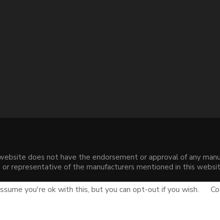
s website does not have the endorsement or approval of any manuf
liate or representative of the manufacturers mentioned in this web
.
sume you're ok with this, but you can opt-out if you wish.
Co