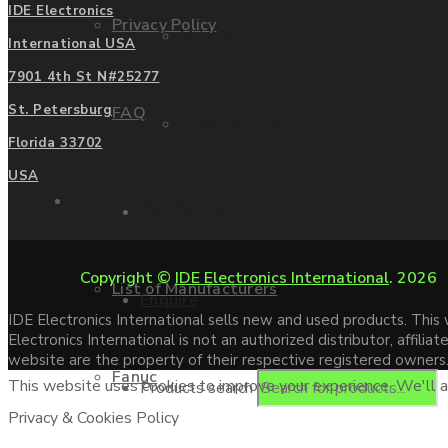
IDE Electronics
Privacy Policy
Mitsubishi
International USA
7901 4th St N#25277
St. Petersburg
FAQ
Allen Bradley
Florida 33702
USA
Manufacturers
Contact us
Copyright ©
IDE Electronics International
. 2026
List of Manufacturers
Enquire
IDE Electronics International sells new and used products. Thi
Electronics International is not an authorized distributor, affi
website are the property of their respective registered owners
Fanuc
This website uses cookies to improve your experience. We'll as
Products search
Privacy & Cookies Policy