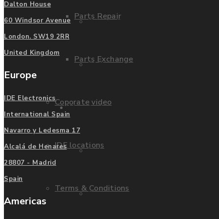
Dalton House
Parts Repair
Privacy Policy
60 Windsor Avenue
London. SW19 2RR
United Kingdom
Parts Exchange
FAQ
Europe
IDE Electronics
Coporate video
Manufacturers
International Spain
Navarro y Ledesma 17
IDE locations
Alcalá de Henares
List of Manufacturers
28807 - Madrid
Spain
Terms & Conditions
Fanuc
Americas