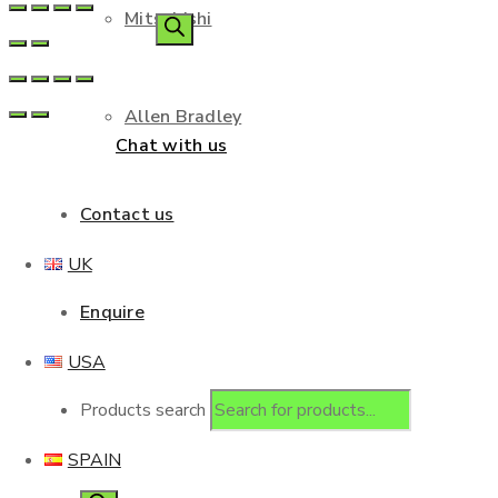
Mitsubishi
Allen Bradley
Chat with us
Contact us
UK
Enquire
USA
Products search
SPAIN