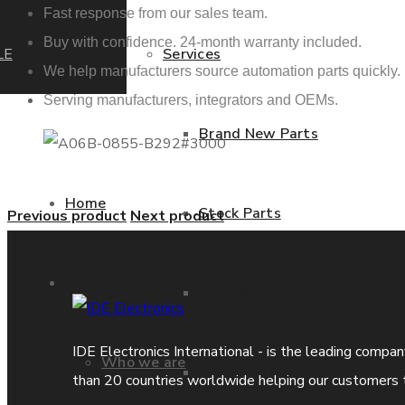
Fast response from our sales team.
Buy with confidence. 24-month warranty included.
LE
Services
We help manufacturers source automation parts quickly.
Serving manufacturers, integrators and OEMs.
Brand New Parts
Home
Stock Parts
Previous product
Next product
About us
Obsolete Parts
IDE Electronics International - is the leading compa
Who we are
Approved Used Parts
than 20 countries worldwide helping our customers 