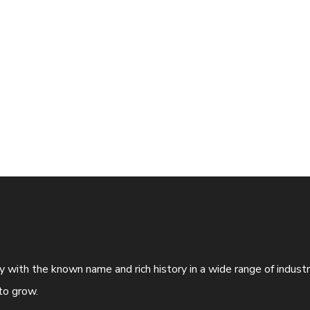
ny with the known name and rich history in a wide range of indus
to grow.