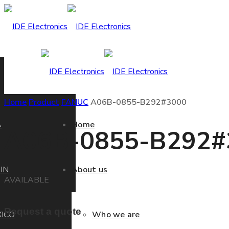
Home
Product
FANUC
A06B-0855-B292#3000
A
Home
A06B-0855-B292#
IN
About us
AVAILABLE
Request a quote
ICO
Who we are