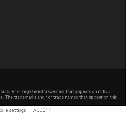
acturer or registered trademark that appears on it. IDE
site. The trademarks and / or trade names that appear on this
okie settings
ACCEPT