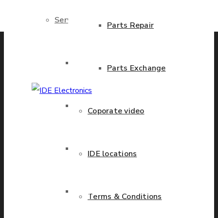
Services
Previous product
Next product
Parts Repair
Brand New Parts
Parts Exchange
Stock Parts
Coporate video
IDE Electronics
International - is the
leading company with the
Obsolete Parts
IDE locations
known name and rich
history in a wide range of
Approved Used Parts
industries. We have
Terms & Conditions
presence in more than 20