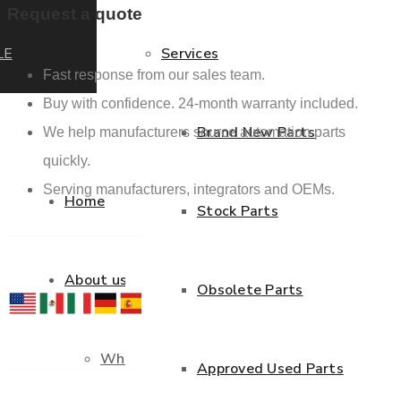
Request a quote
LE
Services
Fast response from our sales team.
Buy with confidence. 24-month warranty included.
Brand New Parts
We help manufacturers source automation parts
quickly.
Serving manufacturers, integrators and OEMs.
Home
Stock Parts
About us
Obsolete Parts
Who we are
Approved Used Parts