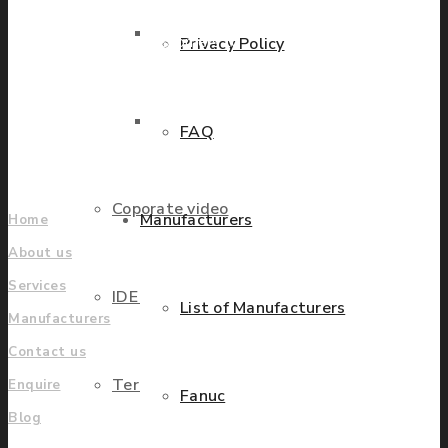
countries worldwide
Parts Repair
helping our customers to
Privacy Policy
grow.
Parts Exchange
FAQ
Find locations
Company
Coporate video
Manufacturers
Home
About us
Services
IDE locations
List of Manufacturers
Manufacturers
Contact us
Terms & Conditions
Enquire
Fanuc
Blog