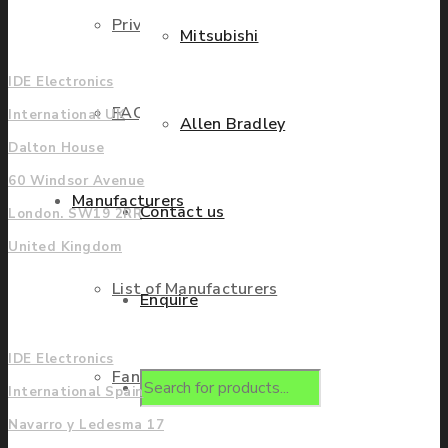
Privacy Policy
UK
Mitsubishi
IDE Electronics
FAQ
International UK
Allen Bradley
Dalton House
60 Windsor Avenue
Manufacturers
Contact us
London. SW19 2RR
United Kingdom
List of Manufacturers
Enquire
Europe
IDE Electronics
Fanuc
Products
International Spain
Navarro y Ledesma 17