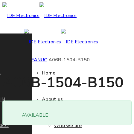
Home
Product
FANUC
A06B-1504-B150
A
Home
A06B-1504-B150
IN
About us
AVAILABLE
ICO
Who we are