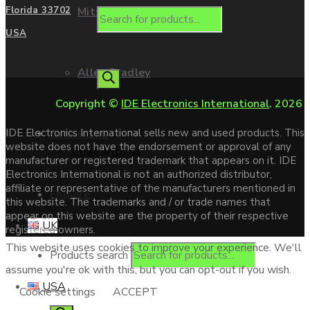
Mitsubishi
Florida 33702
USA
Allen Bradley
Copyright ©
IDE Electronics International
. 2026
Contact us
IDE Electronics International sells new and used products. This
website does not have the endorsement or approval of any
Chat with us
manufacturer or registered trademark that appears on it. IDE
Electronics International is not an authorized distributor,
affiliate or representative of the manufacturers mentioned in
Enquire
this website. The trademarks and / or trade names that
appear on this website are the property of their respective
UK
registered owners.
This website uses cookies to improve your experience. We'll
Products search
assume you're ok with this, but you can opt-out if you wish.
USA
Cookie settings
ACCEPT