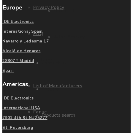
Europe
Privacy Policy
Mitsubishi
IDE Electronics
International Spain
FAQ
Allen Bradley
Navarro y Ledesma 17
Alcalá de Henares
Manufacturers
28807 - Madrid
Contact us
Spain
Americas
List of Manufacturers
Enquire
IDE Electronics
International USA
Fanuc
Products search
7901 4th St N#25277
St. Petersburg