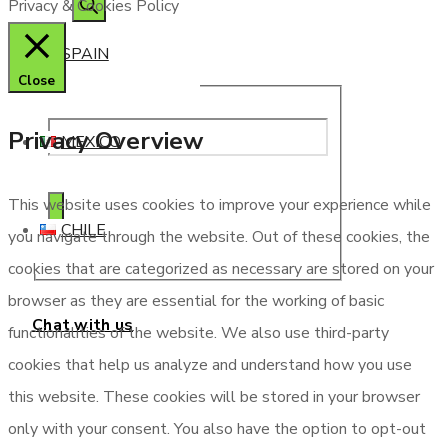
Privacy & Cookies Policy
SPAIN
Close
Privacy Overview
MEXICO
This website uses cookies to improve your experience while
CHILE
you navigate through the website. Out of these cookies, the
cookies that are categorized as necessary are stored on your
browser as they are essential for the working of basic
Chat with us
functionalities of the website. We also use third-party
cookies that help us analyze and understand how you use
this website. These cookies will be stored in your browser
only with your consent. You also have the option to opt-out