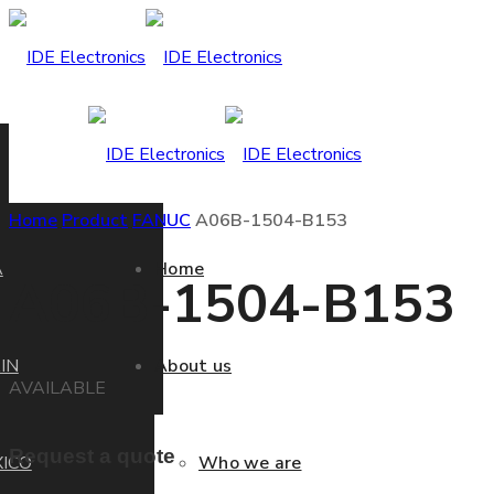
Home
Product
FANUC
A06B-1504-B153
A
Home
A06B-1504-B153
IN
About us
AVAILABLE
Request a quote
ICO
Who we are