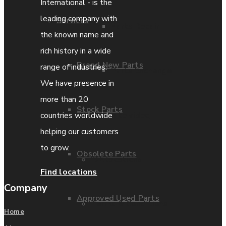
International - is the
leading company with
Services
Parts Repair
the known name and
rich history in a wide
Brand New Parts
range of industries.
Parts Exchange
We have presence in
more than 20
Stock Parts
Coporate video
countries worldwide
helping our customers
to grow.
Obsolete Parts
IDE locations
Find locations
Company
Approved Used Parts
Terms & Conditions
Home