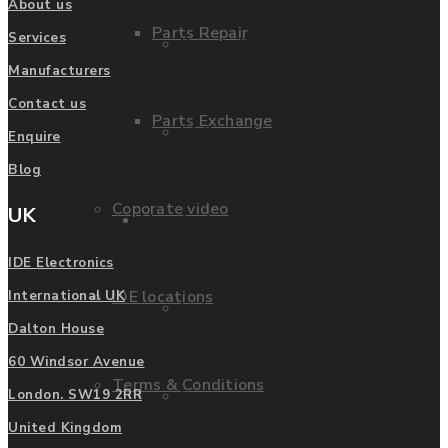
About us
Parts Repair
Services
Privacy Policy
Manufacturers
Contact us
Parts Exchange
FAQ
Enquire
Blog
Coporate video
UK
Manufacturers
IDE Electronics
IDE locations
International UK
List of Manufacturers
Dalton House
60 Windsor Avenue
Terms & Conditions
Fanuc
London. SW19 2RR
United Kingdom