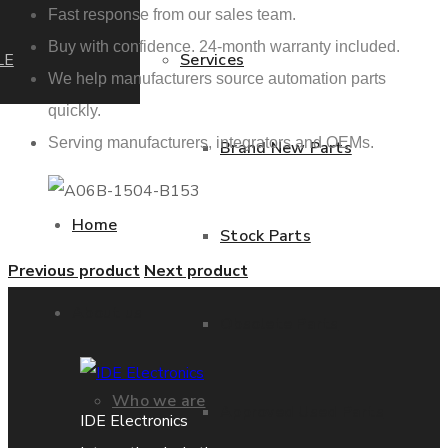
Fast response from our sales team.
Buy with confidence. 24-month warranty included.
LE
Services
We help manufacturers source automation parts
quickly.
Serving manufacturers, integrators and OEMs.
Brand New Parts
Home
Stock Parts
Previous product
Next product
About us
Obsolete Parts
Who we are
Approved Used Parts
IDE Electronics