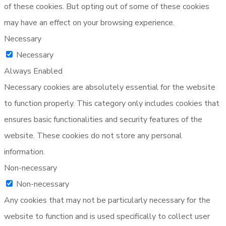
of these cookies. But opting out of some of these cookies
may have an effect on your browsing experience.
Necessary
Necessary
Always Enabled
Necessary cookies are absolutely essential for the website
to function properly. This category only includes cookies that
ensures basic functionalities and security features of the
website. These cookies do not store any personal
information.
Non-necessary
Non-necessary
Any cookies that may not be particularly necessary for the
website to function and is used specifically to collect user