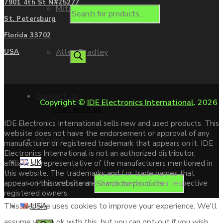
7901 4th St N#25277
Mitsubishi
St. Petersburg
Florida 33702
Allen Bradley
USA
Contact us
Copyright ©
IDE Electronics International
. 2026
Chat with us
IDE Electronics International sells new and used products. This
website does not have the endorsement or approval of any
Enquire
manufacturer or registered trademark that appears on it. IDE
Electronics International is not an authorized distributor,
UK
affiliate or representative of the manufacturers mentioned in
this website. The trademarks and / or trade names that
Products search
appear on this website are the property of their respective
registered owners.
USA
This website uses cookies to improve your experience. We'll
assume you're ok with this, but you can opt-out if you wish.