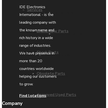
IDE Electronics
Services
Parts Repair
International - is the
leading company with
the known name and
Brand New Parts
Parts Exchange
rich history in a wide
range of industries.
Stock Parts
We have presence in
Coporate video
more than 20
countries worldwide
Obsolete Parts
IDE locations
helping our customers
to grow.
Approved Used Parts
Find locations
Terms & Conditions
Company