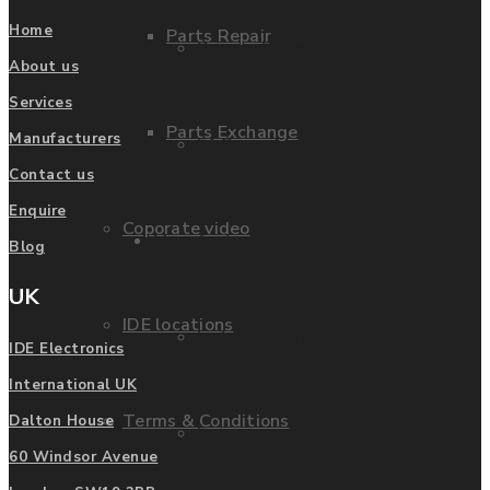
Home
Parts Repair
Privacy Policy
About us
Services
Parts Exchange
Manufacturers
FAQ
Contact us
Enquire
Coporate video
Manufacturers
Blog
UK
IDE locations
List of Manufacturers
IDE Electronics
International UK
Terms & Conditions
Dalton House
Fanuc
60 Windsor Avenue