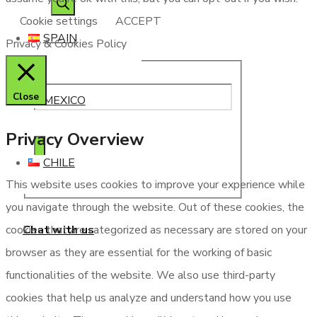
Cookie settings
ACCEPT
SPAIN
Privacy & Cookies Policy
Close
MEXICO
Privacy Overview
CHILE
This website uses cookies to improve your experience while
you navigate through the website. Out of these cookies, the
Chat with us
cookies that are categorized as necessary are stored on your
browser as they are essential for the working of basic
functionalities of the website. We also use third-party
cookies that help us analyze and understand how you use