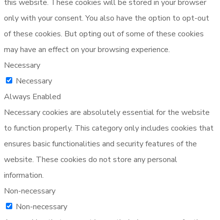
this website. These cookies will be stored in your browser
only with your consent. You also have the option to opt-out
of these cookies. But opting out of some of these cookies
may have an effect on your browsing experience.
Necessary
Necessary
Always Enabled
Necessary cookies are absolutely essential for the website
to function properly. This category only includes cookies that
ensures basic functionalities and security features of the
website. These cookies do not store any personal
information.
Non-necessary
Non-necessary