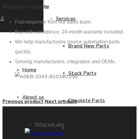
Request a quote
LE
Services
Fast response from our sales team.
Buy with confidence. 24-month warranty included.
We help manufacturers source automation parts
Brand New Parts
quickly.
Serving manufacturers, integrators and OEMs.
Home
Stock Parts
About us
Obsolete Parts
Previous product
Next product
Who we are
Approved Used Parts