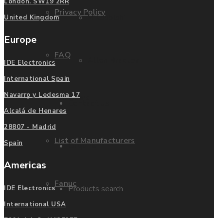
London. SW19 2RR
Privacy Policy
Mitsubishi
United Kingdom
Europe
FAQ
Allen Bradley
IDE Electronics
International Spain
Navarro y Ledesma 17
Manufacturers
Contact us
Alcalá de Henares
28807 - Madrid
List of Manufacturers
Spain
Enquire
Americas
Fanuc
Products search
IDE Electronics
International USA