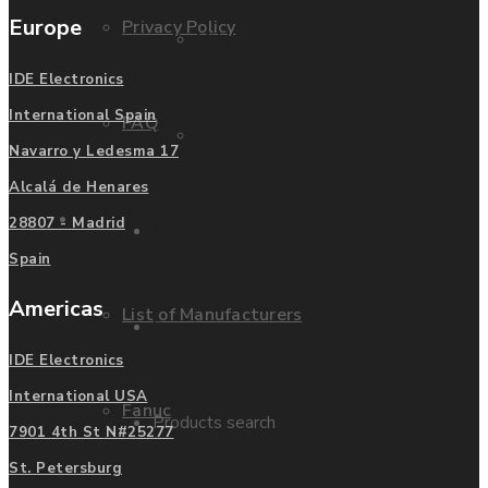
Europe
Privacy Policy
Mitsubishi
IDE Electronics
International Spain
FAQ
Allen Bradley
Navarro y Ledesma 17
Alcalá de Henares
Manufacturers
28807 - Madrid
Contact us
Spain
Americas
List of Manufacturers
Enquire
IDE Electronics
International USA
Fanuc
Products search
7901 4th St N#25277
St. Petersburg