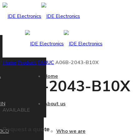
Home
Product
FANUC
A06B-2043-B10X
A
Home
A06B-2043-B10X
IN
About us
AVAILABLE
Request a quote
ICO
Who we are