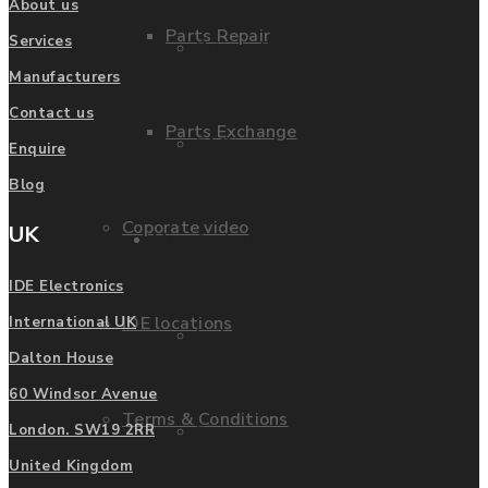
About us
Parts Repair
Services
Privacy Policy
Manufacturers
Contact us
Parts Exchange
FAQ
Enquire
Blog
Coporate video
UK
Manufacturers
IDE Electronics
IDE locations
International UK
List of Manufacturers
Dalton House
60 Windsor Avenue
Terms & Conditions
Fanuc
London. SW19 2RR
United Kingdom