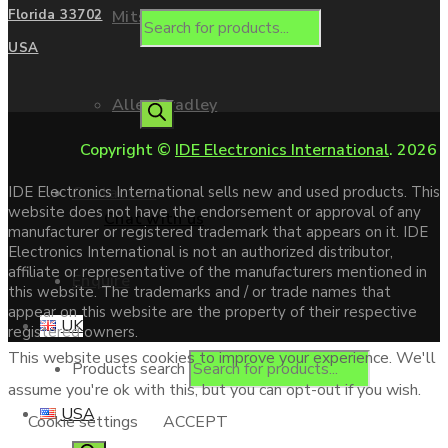
Mitsubishi
Florida 33702
USA
Allen Bradley
Copyright ©
IDE Electronics International
. 2026
Contact us
IDE Electronics International sells new and used products. This
website does not have the endorsement or approval of any
Chat with us
manufacturer or registered trademark that appears on it. IDE
Electronics International is not an authorized distributor,
affiliate or representative of the manufacturers mentioned in
Enquire
this website. The trademarks and / or trade names that
appear on this website are the property of their respective
UK
registered owners.
This website uses cookies to improve your experience. We'll
Products search
assume you're ok with this, but you can opt-out if you wish.
USA
Cookie settings
ACCEPT