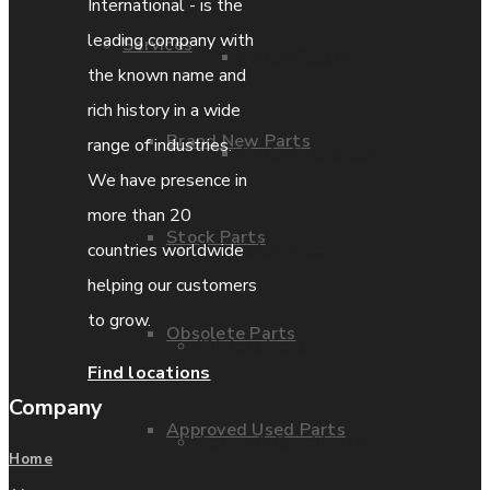
International - is the
leading company with
Services
Parts Repair
the known name and
rich history in a wide
Brand New Parts
range of industries.
Parts Exchange
We have presence in
more than 20
Stock Parts
Coporate video
countries worldwide
helping our customers
to grow.
Obsolete Parts
IDE locations
Find locations
Company
Approved Used Parts
Terms & Conditions
Home