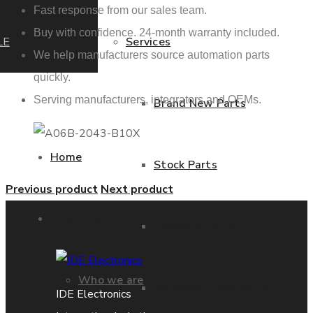
Fast response from our sales team.
Buy with confidence. 24-month warranty included.
LE
Services
We help manufacturers source automation parts
quickly.
Serving manufacturers, integrators and OEMs.
Brand New Parts
Home
Stock Parts
Previous product
Next product
About us
Obsolete Parts
Who we are
Approved Used Parts
IDE Electronics