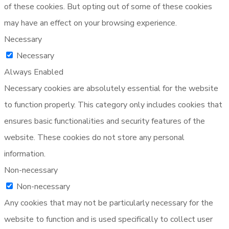
of these cookies. But opting out of some of these cookies
may have an effect on your browsing experience.
Necessary
Necessary
Always Enabled
Necessary cookies are absolutely essential for the website
to function properly. This category only includes cookies that
ensures basic functionalities and security features of the
website. These cookies do not store any personal
information.
Non-necessary
Non-necessary
Any cookies that may not be particularly necessary for the
website to function and is used specifically to collect user