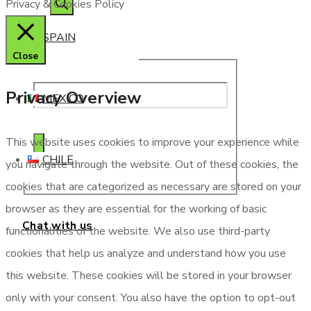
Privacy & Cookies Policy
SPAIN
Close
Privacy Overview
MEXICO
This website uses cookies to improve your experience while
CHILE
you navigate through the website. Out of these cookies, the
cookies that are categorized as necessary are stored on your
browser as they are essential for the working of basic
Chat with us
functionalities of the website. We also use third-party
cookies that help us analyze and understand how you use
this website. These cookies will be stored in your browser
only with your consent. You also have the option to opt-out