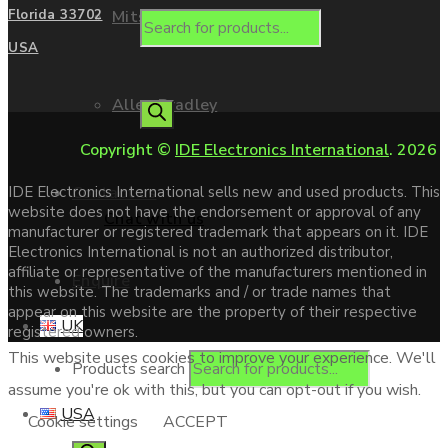
Mitsubishi
Florida 33702
USA
Allen Bradley
Copyright ©
IDE Electronics International
. 2026
Contact us
IDE Electronics International sells new and used products. This
website does not have the endorsement or approval of any
Chat with us
manufacturer or registered trademark that appears on it. IDE
Electronics International is not an authorized distributor,
affiliate or representative of the manufacturers mentioned in
Enquire
this website. The trademarks and / or trade names that
appear on this website are the property of their respective
UK
registered owners.
This website uses cookies to improve your experience. We'll
Products search
assume you're ok with this, but you can opt-out if you wish.
USA
Cookie settings
ACCEPT