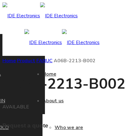
Home
Product
FANUC
A06B-2213-B002
A
Home
A06B-2213-B002
IN
About us
AVAILABLE
Request a quote
ICO
Who we are