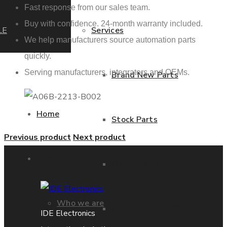
Fast response from our sales team.
Buy with confidence. 24-month warranty included.
LE
Services
We help manufacturers source automation parts
quickly.
Serving manufacturers, integrators and OEMs.
Brand New Parts
Home
Stock Parts
Previous product
Next product
About us
Obsolete Parts
Who we are
Approved Used Parts
IDE Electronics