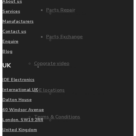
About us
Parts Repair
Services
Privacy Policy
Manufacturers
Contact us
Parts Exchange
FAQ
Enquire
Blog
Coporate video
UK
Manufacturers
IDE Electronics
IDE locations
International UK
List of Manufacturers
Dalton House
60 Windsor Avenue
Terms & Conditions
Fanuc
London. SW19 2RR
United Kingdom