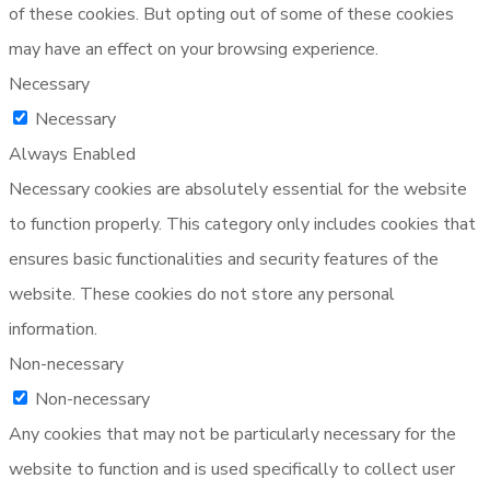
of these cookies. But opting out of some of these cookies
may have an effect on your browsing experience.
Necessary
Necessary
Always Enabled
Necessary cookies are absolutely essential for the website
to function properly. This category only includes cookies that
ensures basic functionalities and security features of the
website. These cookies do not store any personal
information.
Non-necessary
Non-necessary
Any cookies that may not be particularly necessary for the
website to function and is used specifically to collect user