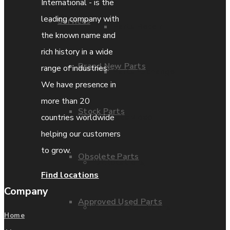
International - is the
leading company with
Services
Parts Repair
the known name and
rich history in a wide
Brand New Parts
range of industries.
Parts Exchange
We have presence in
more than 20
Stock Parts
Coporate video
countries worldwide
helping our customers
to grow.
Obsolete Parts
IDE locations
Find locations
Company
Approved Used Parts
Terms & Conditions
Home