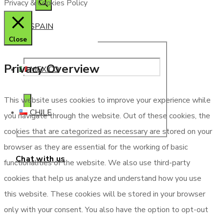
Privacy & Cookies Policy
SPAIN
Close
Privacy Overview
MEXICO
This website uses cookies to improve your experience while
CHILE
you navigate through the website. Out of these cookies, the
cookies that are categorized as necessary are stored on your
browser as they are essential for the working of basic
Chat with us
functionalities of the website. We also use third-party
cookies that help us analyze and understand how you use
this website. These cookies will be stored in your browser
only with your consent. You also have the option to opt-out