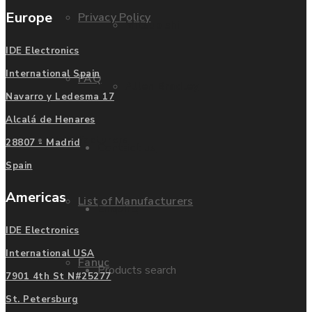
Europe
Privacy Policy
Mitsubishi
IDE Electronics
International Spain
FAQ
Allen Bradley
Navarro y Ledesma 17
Alcalá de Henares
Manufacturers
28807 - Madrid
Contact us
Spain
Americas
List of Manufacturers
Enquire
IDE Electronics
International USA
Fanuc
Products search
7901 4th St N#25277
St. Petersburg