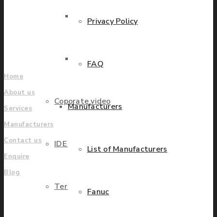
grow.
Parts Repair
Privacy Policy
Find locations
Company
Parts Exchange
FAQ
Home
About us
Coporate video
Manufacturers
Services
Manufacturers
Contact us
IDE locations
List of Manufacturers
Enquire
Blog
Terms & Conditions
Fanuc
UK