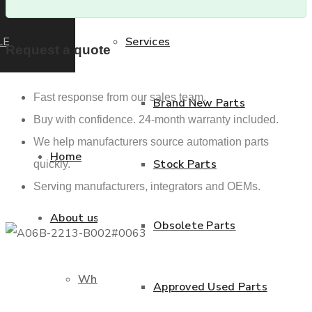
LE
Services
Request a quote
Fast response from our sales team.
Brand New Parts
Buy with confidence. 24-month warranty included.
We help manufacturers source automation parts
Home
Stock Parts
quickly.
Serving manufacturers, integrators and OEMs.
About us
Obsolete Parts
Who we are
Approved Used Parts
Previous product
Next product