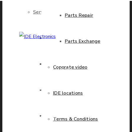
Services
Parts Repair
Brand New Parts
Parts Exchange
IDE Electronics
International - is the
Stock Parts
Coporate video
leading company with the
known name and rich
history in a wide range of
Obsolete Parts
IDE locations
industries. We have
presence in more than 20
Approved Used Parts
countries worldwide
Terms & Conditions
helping our customers to