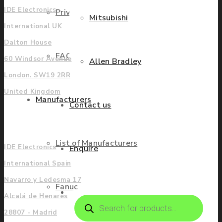
IDE Electronics
Privacy Policy
Mitsubishi
International UK
Dalton House
FAQ
60 Windsor Avenue
Allen Bradley
London. SW19 2RR
United Kingdom
Manufacturers
Contact us
Europe
List of Manufacturers
IDE Electronics
Enquire
International Spain
Navarro y Ledesma 17
Fanuc
Alcalá de Henares
Products
search
28807 - Madrid