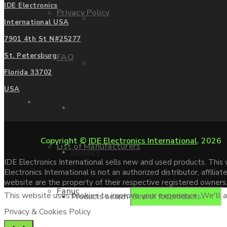
IDE Electronics
Privacy Policy
Mitsubishi
International USA
7901 4th St N#25277
St. Petersburg
FAQ
Allen Bradley
Florida 33702
USA
Manufacturers
Contact us
Copyright ©
IDE Electronics International
. 2026
List of Manufacturers
Enquire
IDE Electronics International sells new and used products. Thi
Electronics International is not an authorized distributor, affi
website are the property of their respective registered owners
Fanuc
This website uses cookies to improve your experience. We'll as
Products search
Privacy & Cookies Policy