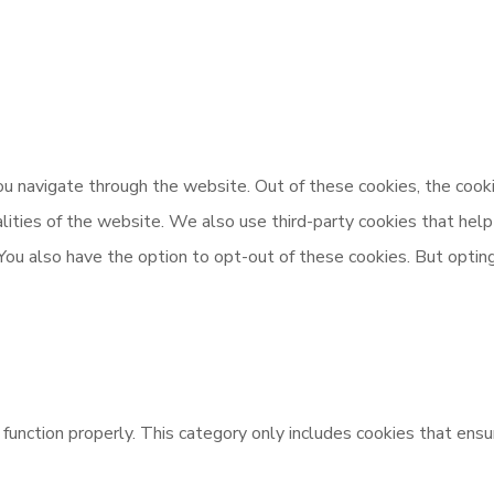
u navigate through the website. Out of these cookies, the cooki
nalities of the website. We also use third-party cookies that h
 You also have the option to opt-out of these cookies. But opti
unction properly. This category only includes cookies that ensur