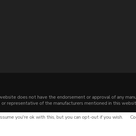
s website does not have the endorsement or approval of any manuf
liate or representative of the manufacturers mentioned in this web
.
sume you're ok with this, but you can opt-out if you wish.
Co