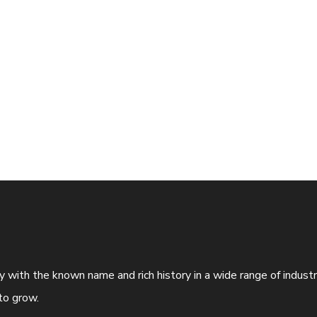
ny with the known name and rich history in a wide range of indus
to grow.