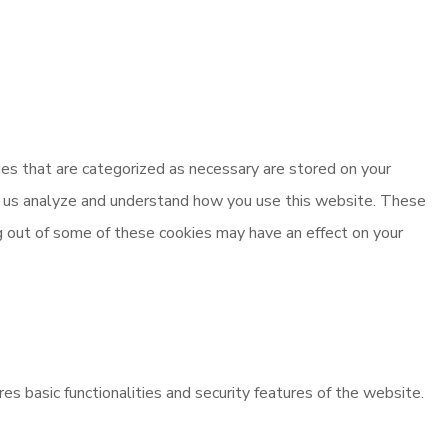
es that are categorized as necessary are stored on your
elp us analyze and understand how you use this website. These
ng out of some of these cookies may have an effect on your
es basic functionalities and security features of the website.