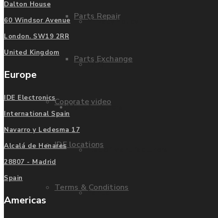
Dalton House
Parts Repair
Privacy Policy
60 Windsor Avenue
London. SW19 2RR
United Kingdom
Parts Exchange
FAQ
Europe
IDE Electronics
Coporate video
Manufacturers
International Spain
Navarro y Ledesma 17
IDE locations
Alcalá de Henares
List of Manufacturers
28807 - Madrid
Spain
Terms & Conditions
Fanuc
Americas