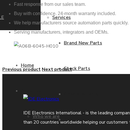
Fast response from our sales team.
Buy with confidence. 24-month warranty included.
LE
Services
We help manufacturers source automation parts quickly.
Serving manufacturers, integrators and OEMs.
Brand New Parts
Home
Stock Parts
Previous product
Next product
About us
Obsolete Parts
IDE Electronics International - is the leading compa
Who we are
Approved Used Parts
than 20 countries worldwide helping our customers 