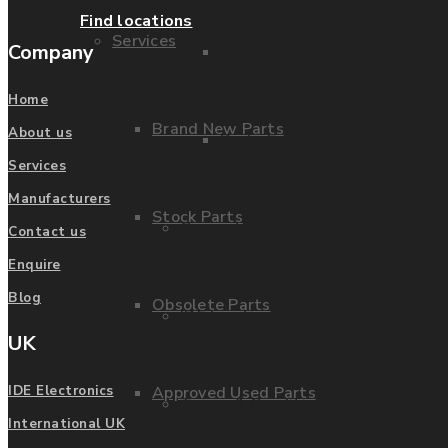
Find locations
Services
Company
Parts Repair
Home
Brand New Parts
About us
Parts Exchange
Services
Manufacturers
Stock Parts
Coporate video
Contact us
Enquire
Blog
Obsolete Parts
IDE locations
UK
Approved Used Parts
IDE Electronics
Terms & Conditions
International UK