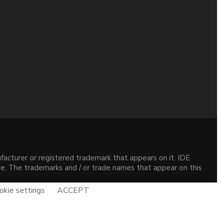
acturer or registered trademark that appears on it. IDE
site. The trademarks and / or trade names that appear on this
okie settings
ACCEPT