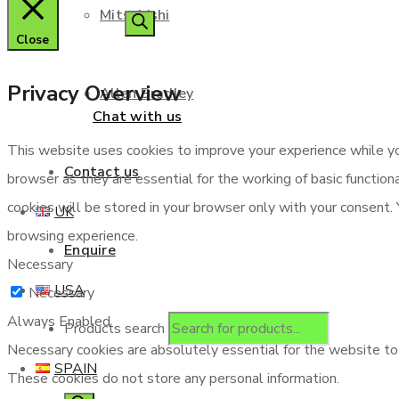
Mitsubishi
Close
Privacy Overview
Allen Bradley
Chat with us
This website uses cookies to improve your experience while yo
Contact us
browser as they are essential for the working of basic functio
cookies will be stored in your browser only with your consent.
UK
browsing experience.
Enquire
Necessary
USA
Necessary
Always Enabled
Products search
Necessary cookies are absolutely essential for the website to f
SPAIN
These cookies do not store any personal information.