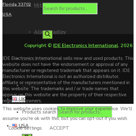
Mitsubishi
Florida 33702
USA
Allen Bradley
Copyright ©
IDE Electronics International
. 2026
Contact us
IDE Electronics International sells new and used products. This
website does not have the endorsement or approval of any
Chat with us
manufacturer or registered trademark that appears on it. IDE
Electronics International is not an authorized distributor,
affiliate or representative of the manufacturers mentioned in
Enquire
this website. The trademarks and / or trade names that
appear on this website are the property of their respective
UK
registered owners.
This website uses cookies to improve your experience. We'll
Products search
assume you're ok with this, but you can opt-out if you wish.
USA
Cookie settings
ACCEPT