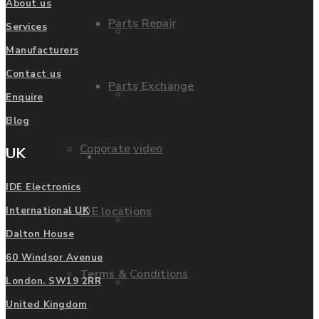
About us
Parts Repair
Services
Privacy Policy
Manufacturers
Contact us
Parts Exchange
FAQ
Enquire
Blog
Coporate video
UK
Manufacturers
IDE Electronics
IDE locations
International UK
List of Manufacturers
Dalton House
60 Windsor Avenue
Terms & Conditions
Fanuc
London. SW19 2RR
United Kingdom