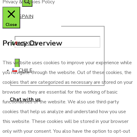
Privacy & Cookies Policy
SPAIN
Close
Privacy Overview
MEXICO
This website uses cookies to improve your experience while
CHILE
you navigate through the website. Out of these cookies, the
cookies that are categorized as necessary are stored on your
browser as they are essential for the working of basic
Chat with us
functionalities of the website. We also use third-party
cookies that help us analyze and understand how you use
this website. These cookies will be stored in your browser
only with your consent. You also have the option to opt-out