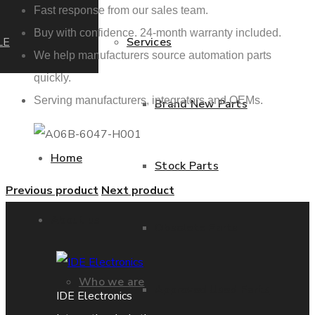
Fast response from our sales team.
Buy with confidence. 24-month warranty included.
LE
Services
We help manufacturers source automation parts
quickly.
Serving manufacturers, integrators and OEMs.
Brand New Parts
Home
Stock Parts
Previous product
Next product
About us
Obsolete Parts
Who we are
Approved Used Parts
IDE Electronics