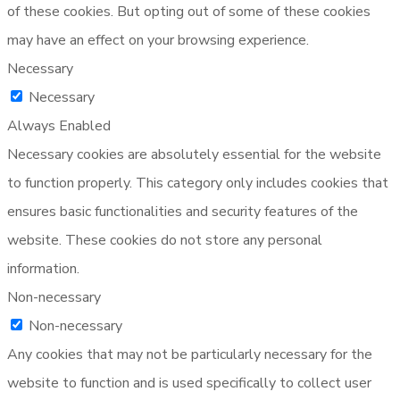
of these cookies. But opting out of some of these cookies
may have an effect on your browsing experience.
Necessary
Necessary
Always Enabled
Necessary cookies are absolutely essential for the website
to function properly. This category only includes cookies that
ensures basic functionalities and security features of the
website. These cookies do not store any personal
information.
Non-necessary
Non-necessary
Any cookies that may not be particularly necessary for the
website to function and is used specifically to collect user