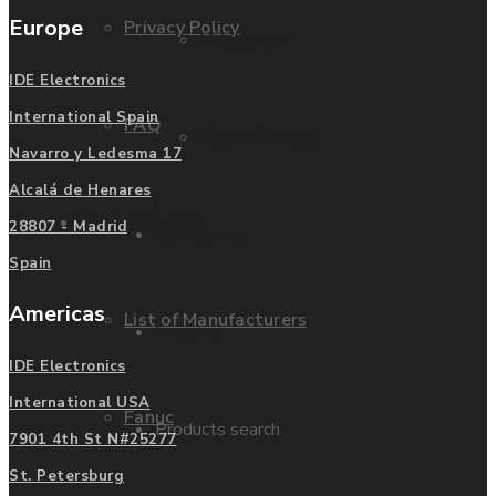
Europe
Privacy Policy
Mitsubishi
IDE Electronics
International Spain
FAQ
Allen Bradley
Navarro y Ledesma 17
Alcalá de Henares
Manufacturers
28807 - Madrid
Contact us
Spain
Americas
List of Manufacturers
Enquire
IDE Electronics
International USA
Fanuc
Products search
7901 4th St N#25277
St. Petersburg