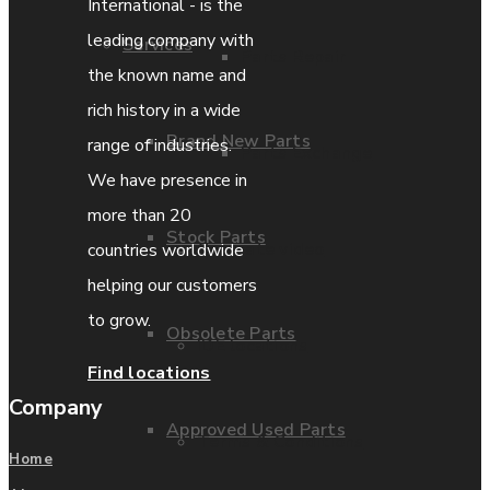
International - is the
leading company with
Services
Parts Repair
the known name and
rich history in a wide
Brand New Parts
range of industries.
Parts Exchange
We have presence in
more than 20
Stock Parts
Coporate video
countries worldwide
helping our customers
to grow.
Obsolete Parts
IDE locations
Find locations
Company
Approved Used Parts
Terms & Conditions
Home