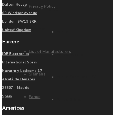
Dalton House
Privacy Policy
Fanuc
60 Windsor Avenue
London. SW19 2RR
Manufacturers
United Kingdom
Fanuc
Europe
List of Manufacturers
IDE Electronics
Fanuc Boards
International Spain
Navarro y Ledesma 17
Siemens
Fanuc Suppliers USA
Alcalá de Henares
28807 - Madrid
Spain
Fanuc
Fanuc Drives
Americas