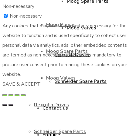
Moog Spare Parts
Non-necessary
Non-necessary
Moog Pumps
Any cookies that may not be particularly necessary for the
Moog Valves
website to function and is used specifically to collect user
personal data via analytics, ads, other embedded contents
Moog Spare Parts
Rexroth Drives
are termed as non-necessary cookies. It is mandatory to
procure user consent prior to running these cookies on your
website.
Moog Valves
Schneider Spare Parts
SAVE & ACCEPT
Rexroth Drives
Contact us
Schneider Spare Parts
Enquire