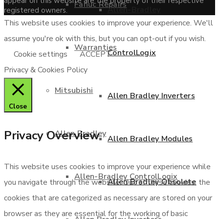
appear on this website are the property of their respective
Fanuc Repairs
Allen-Bradley
registered owners.
This website uses cookies to improve your experience. We'll
assume you're ok with this, but you can opt-out if you wish.
Warranties
ControlLogix
Cookie settings
ACCEPT
Privacy & Cookies Policy
Mitsubishi
Allen Bradley Inverters
Close
Privacy Overview
Allen Bradley
Allen Bradley Modules
This website uses cookies to improve your experience while
Allen-Bradley ControlLogix
Allen Bradley Obsolete
you navigate through the website. Out of these cookies, the
cookies that are categorized as necessary are stored on your
browser as they are essential for the working of basic