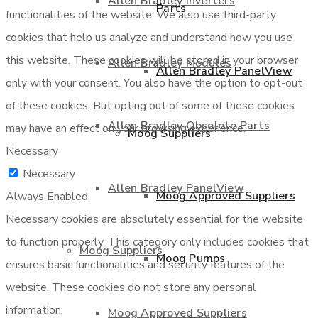
Allen Bradley Inverters
Parts
functionalities of the website. We also use third-party
cookies that help us analyze and understand how you use
this website. These cookies will be stored in your browser
Allen Bradley Modules
Allen Bradley PanelView
only with your consent. You also have the option to opt-out
of these cookies. But opting out of some of these cookies
Allen Bradley Obsolete Parts
may have an effect on your browsing experience.
Moog Suppliers
Necessary
Necessary
Allen Bradley PanelView
Moog Approved Suppliers
Always Enabled
Necessary cookies are absolutely essential for the website
to function properly. This category only includes cookies that
Moog Suppliers
Moog Pumps
ensures basic functionalities and security features of the
website. These cookies do not store any personal
information.
Moog Approved Suppliers