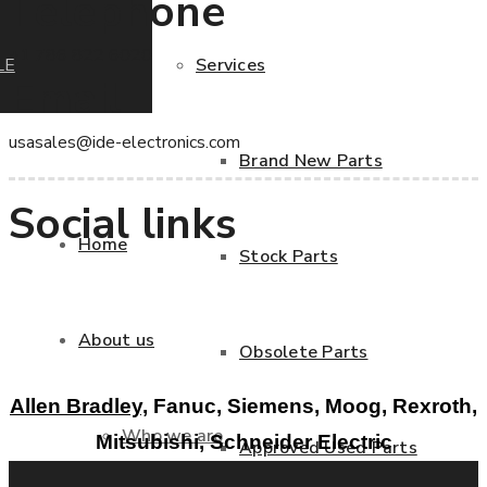
Telephone
+1 786 822 6020
LE
Services
Email
usasales@ide-electronics.com
Brand New Parts
Social links
Home
Stock Parts
About us
Obsolete Parts
Allen Bradley,
Fanuc, Siemens, Moog, Rexroth,
Who we are
Mitsubishi, Schneider Electric
Approved Used Parts