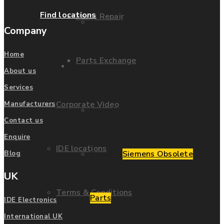
Find locations
Parts Repair
Privacy Policy
Company
Home
Parts Exchange
Manufacturers
About us
Services
Corporate Video
Manufacturers
List of Manufacturers
Contact us
Enquire
IDE locations
Siemens
Siemens Obsolete
Blog
UK
Terms & Conditions
Parts
IDE Electronics
International UK