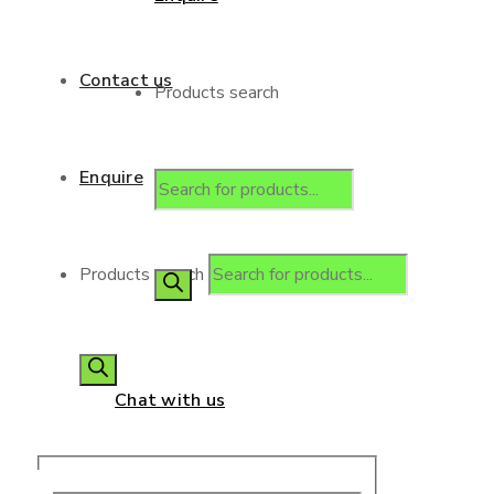
Contact us
Products search
Enquire
Products search
Chat with us