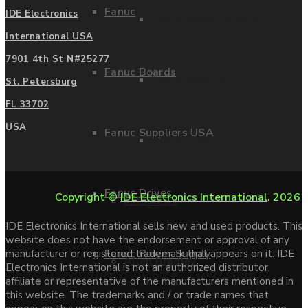
Fanuc
IDE Electronics
Fanuc Power Supply
International USA
7901 4th St N#25277
Fanuc Boards
Fanuc Repairs
St. Petersburg
FL 33702
USA
Fanuc Suppliers USA
Warranties
Fanuc Drives
Copyright ©
IDE Electronics International
. 2026
Mitsubishi
IDE Electronics International sells new and used products. This
website does not have the endorsement or approval of any
Fanuc Power Supply
manufacturer or registered trademark that appears on it. IDE
Allen Bradley
Electronics International is not an authorized distributor,
affiliate or representative of the manufacturers mentioned in
this website. The trademarks and / or trade names that