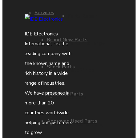
Services
Parts Repair
IDE Electronics
Brand New Parts
Parts Exchange
International - is the
leading company with
the known name and
Stock Parts
Corporate Video
rich history in a wide
range of industries.
We have presence in
Obsolete Parts
IDE locations
more than 20
countries worldwide
Approved Used Parts
helping our customers
Terms & Conditions
to grow.