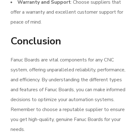
Warranty and Support
: Choose suppliers that
offer a warranty and excellent customer support for
peace of mind.
Conclusion
Fanuc Boards are vital components for any CNC
system, offering unparalleled reliability, performance,
and efficiency. By understanding the different types
and features of Fanuc Boards, you can make informed
decisions to optimize your automation systems.
Remember to choose a reputable supplier to ensure
you get high-quality, genuine Fanuc Boards for your
needs.