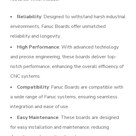
Reliability
: Designed to withstand harsh industrial
environments, Fanuc Boards offer unmatched
reliability and longevity.
High Performance
: With advanced technology
and precise engineering, these boards deliver top-
notch performance, enhancing the overall efficiency of
CNC systems.
Compatibility
: Fanuc Boards are compatible with
a wide range of Fanuc systems, ensuring seamless
integration and ease of use.
Easy Maintenance
: These boards are designed
for easy installation and maintenance, reducing