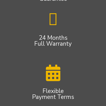
24 Months
Full Warranty
Flexible
Payment Terms