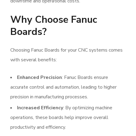
downtime and operational costs.
Why Choose Fanuc
Boards?
Choosing Fanuc Boards for your CNC systems comes
with several benefits:
Enhanced Precision
: Fanuc Boards ensure
accurate control and automation, leading to higher
precision in manufacturing processes.
Increased Efficiency
: By optimizing machine
operations, these boards help improve overall
productivity and efficiency.