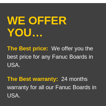
WE OFFER
YOU…
The Best price:
We offer you the
best price for any Fanuc Boards in
USA.
The Best warranty:
24
months
warranty for all our Fanuc Boards in
USA.