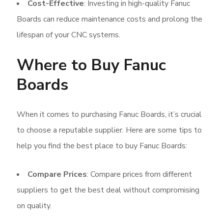
Cost-Effective
: Investing in high-quality Fanuc
Boards can reduce maintenance costs and prolong the
lifespan of your CNC systems.
Where to Buy Fanuc
Boards
When it comes to purchasing Fanuc Boards, it’s crucial
to choose a reputable supplier. Here are some tips to
help you find the best place to buy Fanuc Boards:
Compare Prices
: Compare prices from different
suppliers to get the best deal without compromising
on quality.