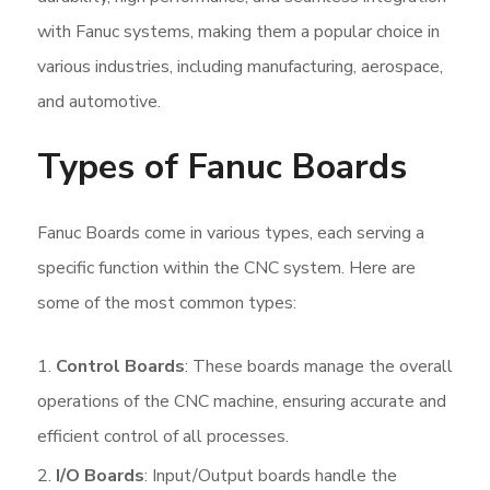
with Fanuc systems, making them a popular choice in
various industries, including manufacturing, aerospace,
and automotive.
Types of Fanuc Boards
Fanuc Boards come in various types, each serving a
specific function within the CNC system. Here are
some of the most common types:
Control Boards
: These boards manage the overall
operations of the CNC machine, ensuring accurate and
efficient control of all processes.
I/O Boards
: Input/Output boards handle the