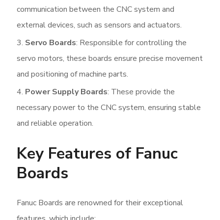
communication between the CNC system and
external devices, such as sensors and actuators.
Servo Boards
: Responsible for controlling the
servo motors, these boards ensure precise movement
and positioning of machine parts.
Power Supply Boards
: These provide the
necessary power to the CNC system, ensuring stable
and reliable operation.
Key Features of Fanuc
Boards
Fanuc Boards are renowned for their exceptional
features, which include: