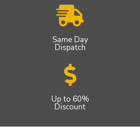
Same Day
Dispatch
Up to 60%
Discount