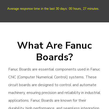
Average response time in the last 30 days: 00 hours, 27 minutes.
What Are Fanuc
Boards?
Fanuc Boards are essential components used in Fanuc
CNC (Computer Numerical Control) systems. These
circuit boards are designed to control and automate
machinery, ensuring precision and reliability in industrial
applications. Fanuc Boards are known for their
durability, high performance, and seamless integration