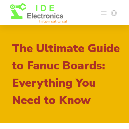
The Ultimate Guide
to Fanuc Boards:
Everything You
Need to Know