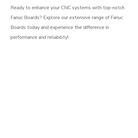
Ready to enhance your CNC systems with top-notch
Fanuc Boards? Explore our extensive range of Fanuc
Boards today and experience the difference in
performance and reliability!