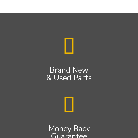
Brand New
& Used Parts
Money Back
Guarantee