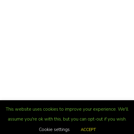
This website uses cookies to improve your experience. We'll
assume you're ok with this, but you can opt-out if you wish.
Cookie settings
ACCEPT