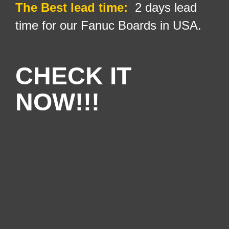
The Best lead time:
2 days lead
time for our Fanuc Boards in USA.
CHECK IT
NOW!!!