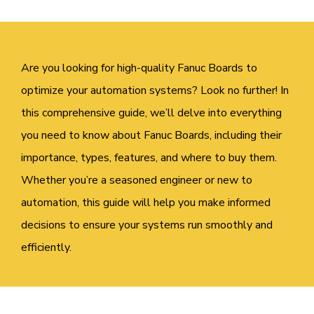
Are you looking for high-quality Fanuc Boards to
optimize your automation systems? Look no further! In
this comprehensive guide, we’ll delve into everything
you need to know about Fanuc Boards, including their
importance, types, features, and where to buy them.
Whether you’re a seasoned engineer or new to
automation, this guide will help you make informed
decisions to ensure your systems run smoothly and
efficiently.